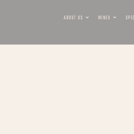
ABOUT US
WINES
SPE