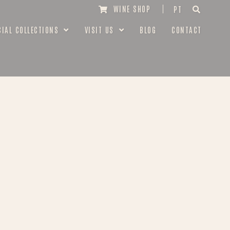
WINE SHOP
PT
CIAL COLLECTIONS
VISIT US
BLOG
CONTACT