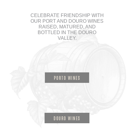
CELEBRATE FRIENDSHIP WITH
OUR PORT AND DOURO WINES
RAISED, MATURED, AND
BOTTLED IN THE DOURO
VALLEY.
PORTO WINES
DOURO WINES