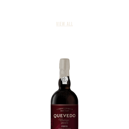
VIEW ALL