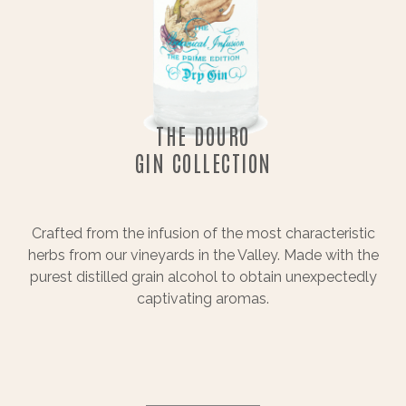
THE DOURO
GIN COLLECTION
Crafted from the infusion of the most characteristic
herbs from our vineyards in the Valley. Made with the
purest distilled grain alcohol to obtain unexpectedly
captivating aromas.