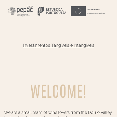
Investimentos Tangíveis e Intangíveis
WELCOME!
We are a small team of wine lovers from the Douro Valley