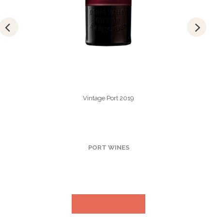
Vintage Port 2019
PORT WINES
VIEW MORE