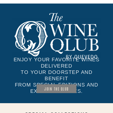
ENJOY YOUR FAVORITE WINES
DELIVERED
TO YOUR DOORSTEP AND
BENEFIT
FROM SPECIAL EDITIONS AND
JOIN THE QLUB
EXCLUSIVE SALES.