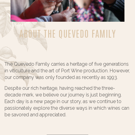
ABOUT THE QUEVEDO FAMILY
The Quevedo Family carries a heritage of five generations
in viticulture and the art of Port Wine production. However,
our company was only founded as recently as 1993.
Despite our rich heritage, having reached the three-
decade mark, we believe our journey is just beginning.
Each day is a new page in our story, as we continue to
passionately explore the diverse ways in which wines can
be savored and appreciated.