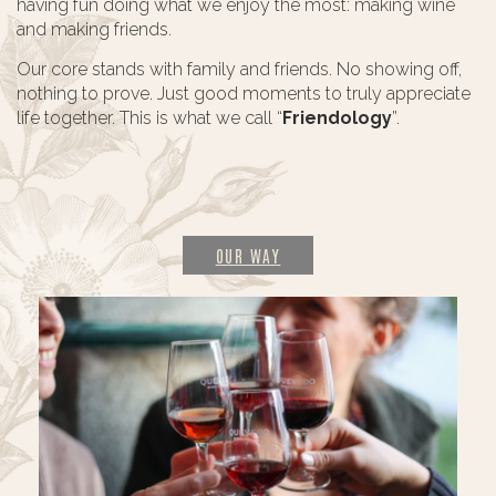
having fun doing what we enjoy the most: making wine
and making friends.
Our core stands with family and friends. No showing off,
nothing to prove. Just good moments to truly appreciate
life together. This is what we call “
Friendology
”.
OUR WAY