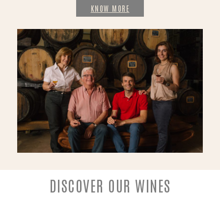
KNOW MORE
DISCOVER OUR WINES