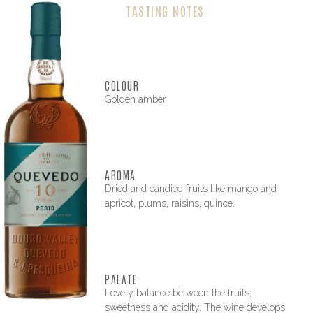
TASTING NOTES
COLOUR
Golden amber
AROMA
Dried and candied fruits like mango and
apricot, plums, raisins, quince.
PALATE
Lovely balance between the fruits,
sweetness and acidity. The wine develops