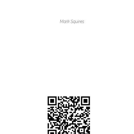
Mark Squires