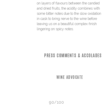
on layers of flavours between the candied
and dried fruits, the acidity combines with
some bitter notes due to the slow oxidation
in cask to bring nerve to the wine before
leaving us on a beautiful complex finish
lingering on spicy notes.
PRESS COMMENTS & ACCOLADES
WINE ADVOCATE
90/100