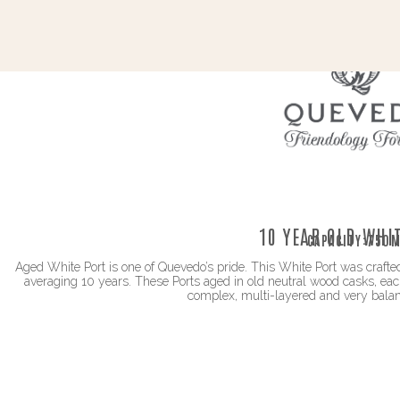
10 YEAR OLD WHI
CAPACITY:
750M
Aged White Port is one of Quevedo’s pride. This White Port was crafted
averaging 10 years. These Ports aged in old neutral wood casks, each
complex, multi-layered and very bala