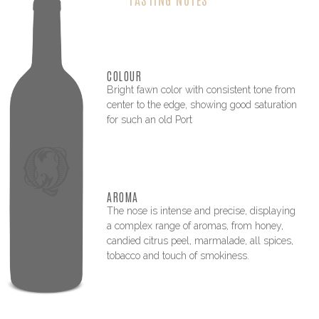
COLOUR
Bright fawn color with consistent tone from
center to the edge, showing good saturation
for such an old Port
AROMA
The nose is intense and precise, displaying
a complex range of aromas, from honey,
candied citrus peel, marmalade, all spices,
tobacco and touch of smokiness.