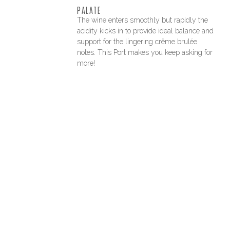
PALATE
The wine enters smoothly but rapidly the
acidity kicks in to provide ideal balance and
support for the lingering crême brulée
notes. This Port makes you keep asking for
more!