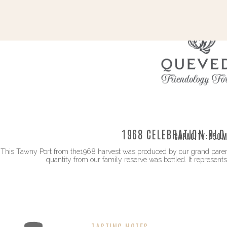
1968 CELEBRATION OLD
CAPACITY:
750M
This Tawny Port from the1968 harvest was produced by our grand parents 
quantity from our family reserve was bottled. It represents
TASTING NOTES