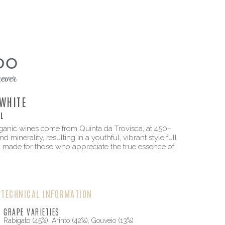
WHITE
L
rganic wines come from Quinta da Trovisca, at 450–
 minerality, resulting in a youthful, vibrant style full
, made for those who appreciate the true essence of
TECHNICAL INFORMATION
GRAPE VARIETIES
Rabigato (45%), Arinto (42%), Gouveio (13%)