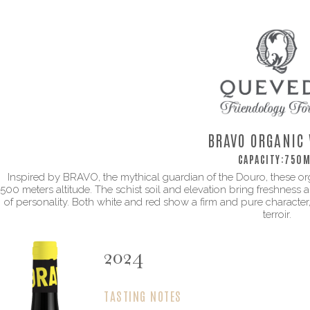
BRAVO ORGANIC 
CAPACITY:
750M
Inspired by BRAVO, the mythical guardian of the Douro, these o
500 meters altitude. The schist soil and elevation bring freshness and
of personality. Both white and red show a firm and pure character
terroir.
2024
TASTING NOTES