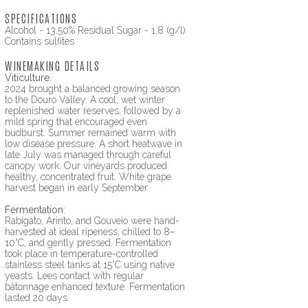
SPECIFICATIONS
Alcohol - 13,50% Residual Sugar - 1,8 (g/l)
Contains sulfites
WINEMAKING DETAILS
Viticulture
:
2024 brought a balanced growing season
to the Douro Valley. A cool, wet winter
replenished water reserves, followed by a
mild spring that encouraged even
budburst. Summer remained warm with
low disease pressure. A short heatwave in
late July was managed through careful
canopy work. Our vineyards produced
healthy, concentrated fruit. White grape
harvest began in early September.
Fermentation
:
Rabigato, Arinto, and Gouveio were hand-
harvested at ideal ripeness, chilled to 8–
10°C, and gently pressed. Fermentation
took place in temperature-controlled
stainless steel tanks at 15°C using native
yeasts. Lees contact with regular
bâtonnage enhanced texture. Fermentation
lasted 20 days.