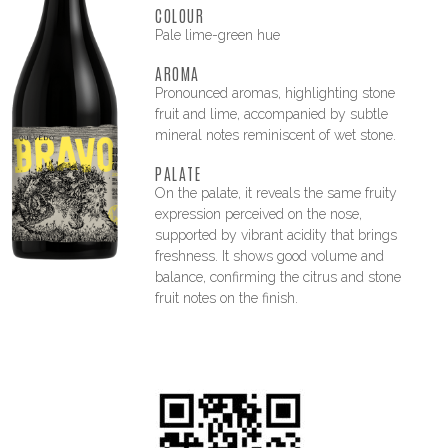
COLOUR
Pale lime-green hue
AROMA
Pronounced aromas, highlighting stone
fruit and lime, accompanied by subtle
mineral notes reminiscent of wet stone.
PALATE
On the palate, it reveals the same fruity
expression perceived on the nose,
supported by vibrant acidity that brings
freshness. It shows good volume and
balance, confirming the citrus and stone
fruit notes on the finish.