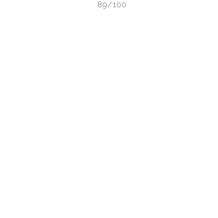
89/100