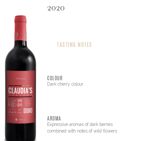
2020
TASTING NOTES
COLOUR
Dark cherry colour
AROMA
Expressive aromas of dark berries
combined with notes of wild flowers