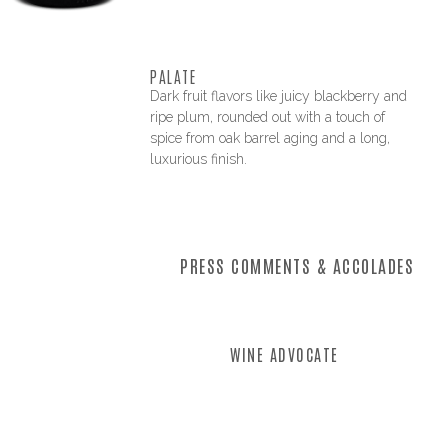
PALATE
Dark fruit flavors like juicy blackberry and
ripe plum, rounded out with a touch of
spice from oak barrel aging and a long,
luxurious finish.
PRESS COMMENTS & ACCOLADES
WINE ADVOCATE