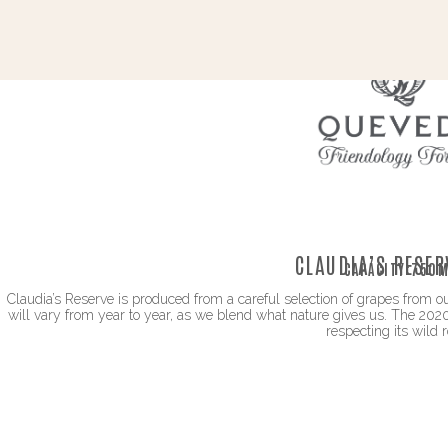
CLAUDIA’S RESER
CAPACITY:
750M
Claudia’s Reserve is produced from a careful selection of grapes from ou
will vary from year to year, as we blend what nature gives us. The 2020
respecting its wild r