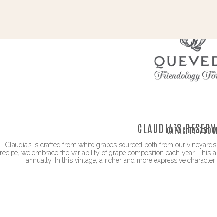
CLAUDIA’S RESERV
CAPACITY:
750M
Claudia’s is crafted from white grapes sourced both from our vineyards 
recipe, we embrace the variability of grape composition each year. This 
annually. In this vintage, a richer and more expressive character