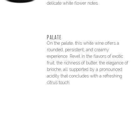
delicate white flower notes.
PALATE
On the palate, this white wine offers a
rounded, persistent, and creamy
experience. Revel in the flavors of exotic
fruit, the richness of butter, the elegance of
brioche, all supported by a pronounced
acidity that concludes with a refreshing
citrus touch.