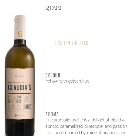
2022
TASTING NOTES
COLOUR
Yellow with golden hue
AROMA
The aromatic profile is a delightful blend of
apricot, caramelized pineapple, and passion
fruit, accompanied by mineral nuances and