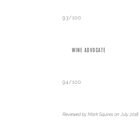
93/100
WINE ADVOCATE
94/100
Reviewed by Mark Squires on July 2018