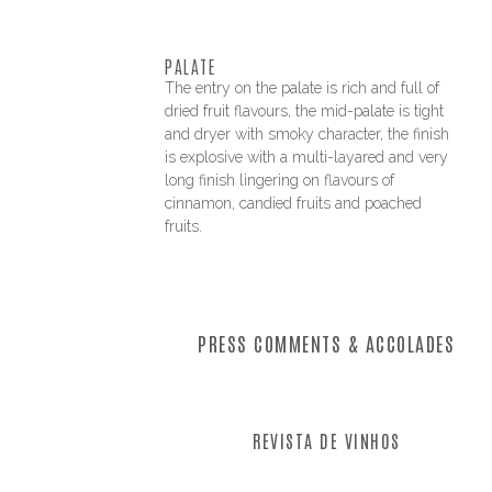
PALATE
The entry on the palate is rich and full of
dried fruit flavours, the mid-palate is tight
and dryer with smoky character, the finish
is explosive with a multi-layared and very
long finish lingering on flavours of
cinnamon, candied fruits and poached
fruits.
PRESS COMMENTS & ACCOLADES
REVISTA DE VINHOS