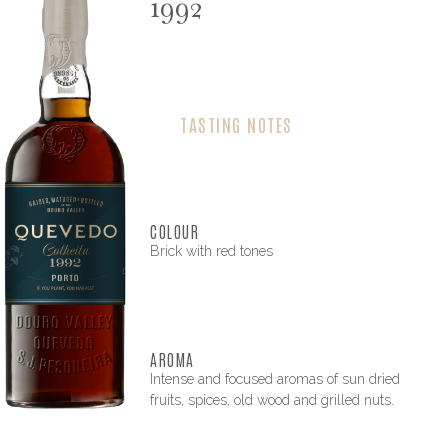
1992
TASTING NOTES
COLOUR
Brick with red tones
AROMA
Intense and focused aromas of sun dried
fruits, spices, old wood and grilled nuts.