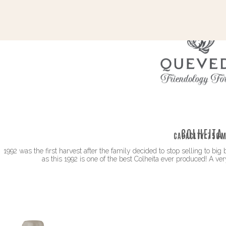
COLHEITA
CAPACITY:
750M
1992 was the first harvest after the family decided to stop selling to bi
as this 1992 is one of the best Colheita ever produced! A ve