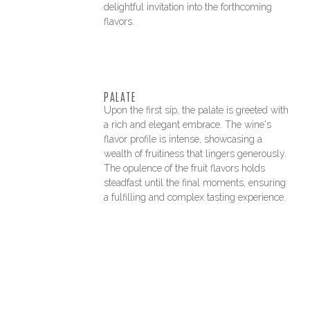
delightful invitation into the forthcoming
flavors.
PALATE
Upon the first sip, the palate is greeted with
a rich and elegant embrace. The wine's
flavor profile is intense, showcasing a
wealth of fruitiness that lingers generously.
The opulence of the fruit flavors holds
steadfast until the final moments, ensuring
a fulfilling and complex tasting experience.