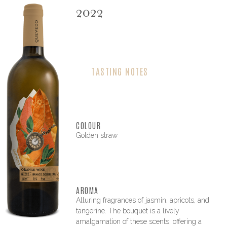
2022
TASTING NOTES
COLOUR
Golden straw
AROMA
Alluring fragrances of jasmin, apricots, and
tangerine. The bouquet is a lively
amalgamation of these scents, offering a