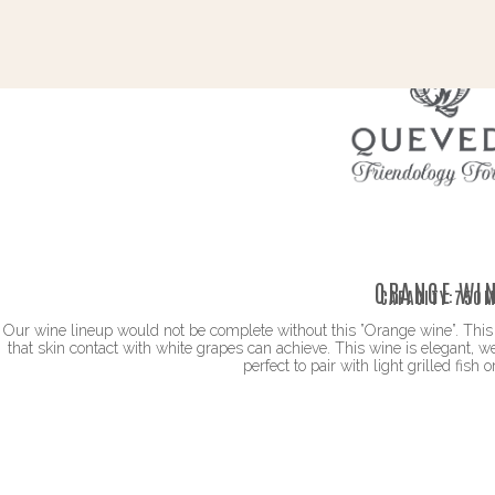
ORANGE WI
CAPACITY:
750M
Our wine lineup would not be complete without this ”Orange wine”. This 
that skin contact with white grapes can achieve. This wine is elegant, w
perfect to pair with light grilled fish