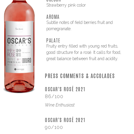
Strawberry pink color
AROMA
Subtle notes of field berries fruit and
pomegranate.
PALATE
Fruity entry filled with young red fruits,
good structure for a rosé. It calls for food,
great balance between fruit and acidity.
PRESS COMMENTS & ACCOLADES
OSCAR’S ROSÉ 2021
86/100
Wine Enthusiast
OSCAR’S ROSÉ 2021
90/100