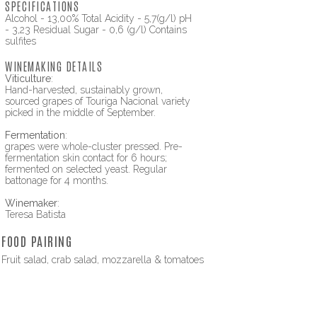
SPECIFICATIONS
Alcohol - 13,00% Total Acidity - 5,7(g/l) pH
- 3,23 Residual Sugar - 0,6 (g/l) Contains
sulfites
WINEMAKING DETAILS
Viticulture
:
Hand-harvested, sustainably grown,
sourced grapes of Touriga Nacional variety
picked in the middle of September.
Fermentation
:
grapes were whole-cluster pressed. Pre-
fermentation skin contact for 6 hours;
fermented on selected yeast. Regular
battonage for 4 months.
Winemaker
:
Teresa Batista
FOOD PAIRING
Fruit salad, crab salad, mozzarella & tomatoes