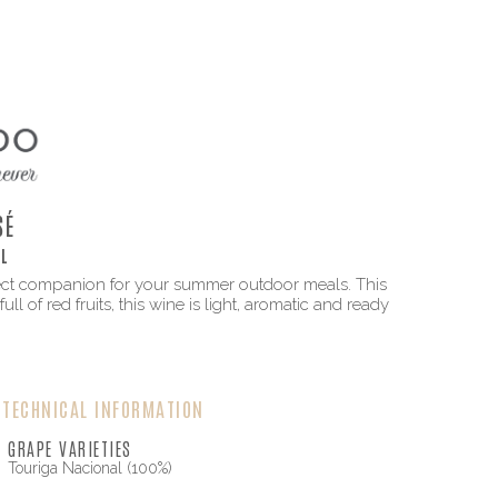
SÉ
L
erfect companion for your summer outdoor meals. This
ll of red fruits, this wine is light, aromatic and ready
TECHNICAL INFORMATION
GRAPE VARIETIES
Touriga Nacional (100%)