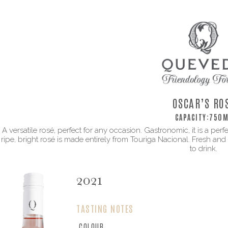
OSCAR’S RO
CAPACITY:
750M
A versatile rosé, perfect for any occasion. Gastronomic, it is a p
ripe, bright rosé is made entirely from Touriga Nacional. Fresh and fu
to drink.
2021
TASTING NOTES
COLOUR