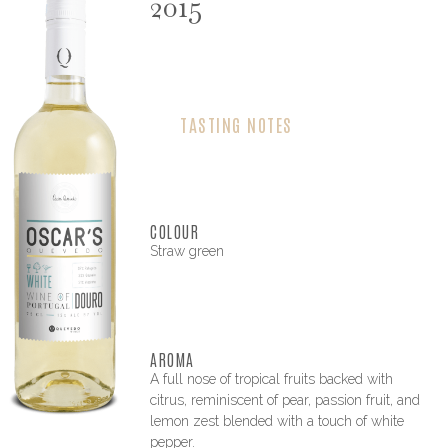
2015
TASTING NOTES
COLOUR
Straw green
AROMA
A full nose of tropical fruits backed with
citrus, reminiscent of pear, passion fruit, and
lemon zest blended with a touch of white
pepper.