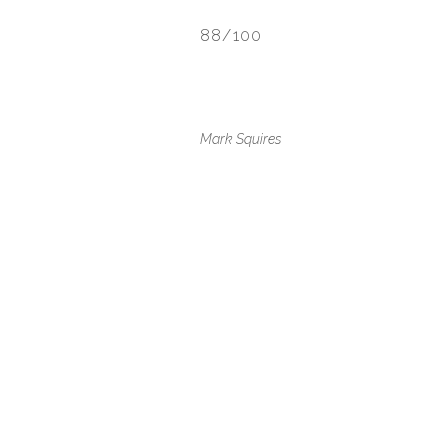
88/100
Mark Squires