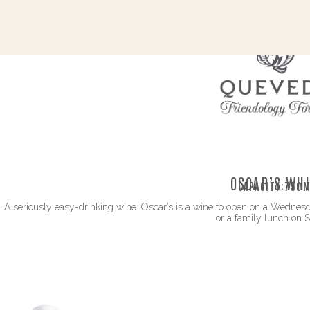
OSCAR’S WHI
CAPACITY:
750M
A seriously easy-drinking wine. Oscar’s is a wine to open on a Wednesda
or a family lunch on 