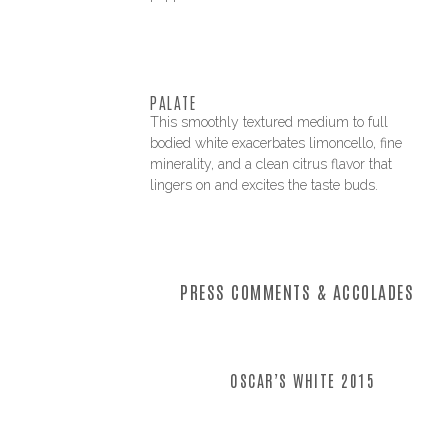
PALATE
This smoothly textured medium to full
bodied white exacerbates limoncello, fine
minerality, and a clean citrus flavor that
lingers on and excites the taste buds.
PRESS COMMENTS & ACCOLADES
OSCAR’S WHITE 2015