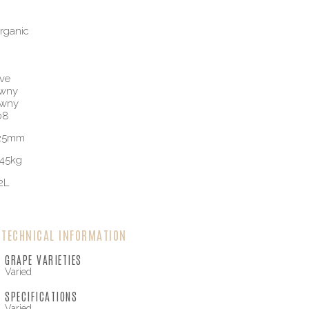
rganic
ve
awny
awny
08
125mm
45kg
2L
TECHNICAL INFORMATION
GRAPE VARIETIES
Varied
SPECIFICATIONS
Varied