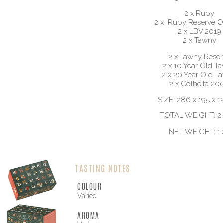
2 x Ruby
2 x Ruby Reserve O
2 x LBV 2019
2 x Tawny
2 x Tawny Reser
2 x 10 Year Old T
2 x 20 Year Old T
2 x Colheita 20
SIZE: 286 x 195 x 
TOTAL WEIGHT: 2,
NET WEIGHT: 1,
TASTING NOTES
COLOUR
Varied
AROMA