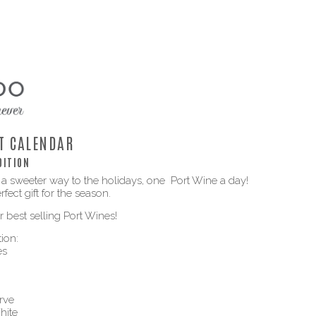
T CALENDAR
DITION
 a sweeter way to the holidays, one Port Wine a day!
fect gift for the season.
 best selling Port Wines!
ion:
es
rve
hite