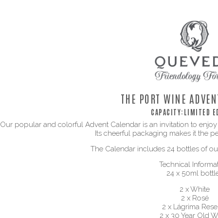
THE PORT WINE ADVEN
CAPACITY:
LIMITED E
Our popular and colorful Advent Calendar is an invitation to enjoy
Its cheerful packaging makes it the per
The Calendar includes 24 bottles of our
Technical Informat
24 x 50ml bottl
2 x White
2 x Rosé
2 x Lágrima Rese
2 x 30 Year Old W