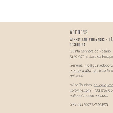
ADDRESS
WINERY AND VINEYARDS - SÃ
PESQUEIRA
Quinta Senhora do Rosário
5130-373 S. João da Pesque
General:
info@
quevedo
port
+351 254 484 323
(Call to 
network)
Wine Tourism:
hello@
quev
portwine.com
|
+351 938 66
national mobile network)
GPS 41.139073,-7.394571