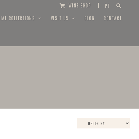
WINE SHOP
PT
IAL COLLECTIONS
VISIT US
BLOG
CONTACT