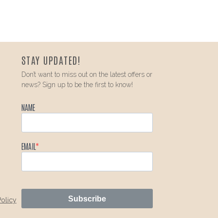
STAY UPDATED!
Don’t want to miss out on the latest offers or
news? Sign up to be the first to know!
NAME
EMAIL
Subscribe
Policy