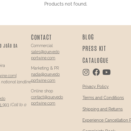
Products not found.
BLOG
CONTACT
O JOÃO DA
Commercial
PRESS KIT
sales@
quevedo
portwine.com
CATALOGUE
ira
Marketing & PR
nadia@
quevedo
wine.com
|
portwine.com
a national landline
Privacy Policy
Online shop
contact@
quevedo
Terms and Conditions
edo
portwine.com
1 993
(Call to a
Shipping and Returns
Experience Cancellation 