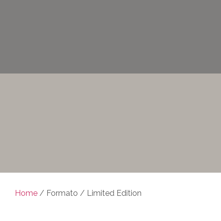
Home
/ Formato / Limited Edition