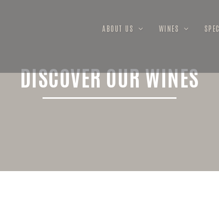
ABOUT US
WINES
SPEC
DISCOVER OUR WINES