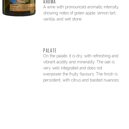
AROMA
A wine with pronounced aromatic intensity,
showing notes of green apple, lemon tart,
vanilla, and wet stone.
PALATE
On the palate, it is dry, with refreshing and
vibrant acidity and minerality. The oak is
very well integrated and does not
overpower the fruity flavours. The finish is
persistent, with citrus and toasted nuances.