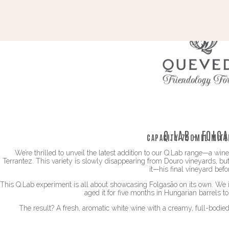
Q.LAB – FOLG
CAPACITY:
750ML
LIMITE
We’re thrilled to unveil the latest addition to our Q.Lab range—a wi
Terrantez. This variety is slowly disappearing from Douro vineyards, but
it—his final vineyard befor
This Q.Lab experiment is all about showcasing Folgasão on its own. We i
aged it for five months in Hungarian barrels t
The result? A fresh, aromatic white wine with a creamy, full-bodie