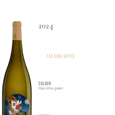
2024
TASTING NOTES
COLOUR
Pale lime green