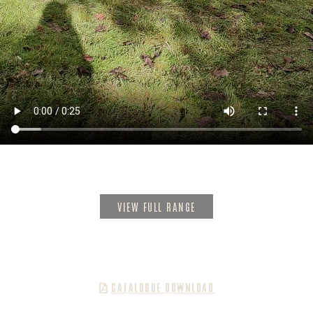
VIEW FULL RANGE
CATALOGUE DOWNLOAD