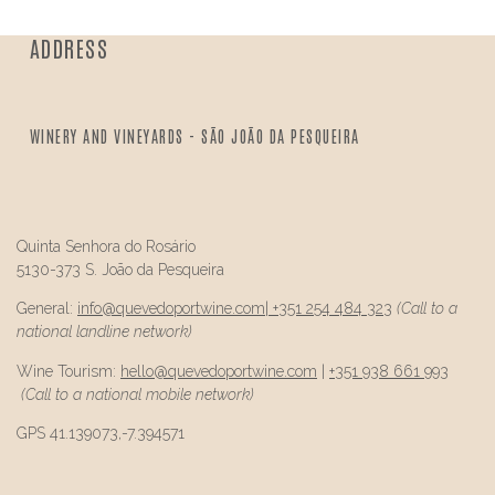
ADDRESS
WINERY AND VINEYARDS - SÃO JOÃO DA PESQUEIRA
Quinta Senhora do Rosário
5130-373 S. João da Pesqueira
General:
info@
quevedo
portwine.com
|
+351 254 484 323
(Call to a
national landline network)
Wine Tourism:
hello@
quevedo
portwine.com
|
+351 938 661 993
(Call to a national mobile network)
GPS 41.139073,-7.394571