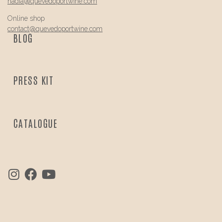
nadia@
quevedo
portwine.com
Online shop
contact@
quevedo
portwine.com
BLOG
PRESS KIT
CATALOGUE