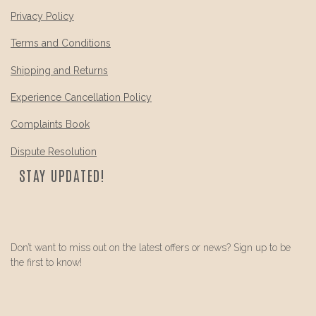
Privacy Policy
Terms and Conditions
Shipping and Returns
Experience Cancellation Policy
Complaints Book
Dispute Resolution
STAY UPDATED!
Don’t want to miss out on the latest offers or news? Sign up to be
the first to know!