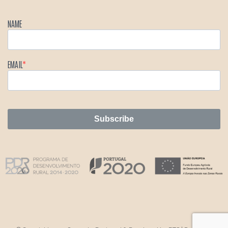
NAME
EMAIL
Subscribe