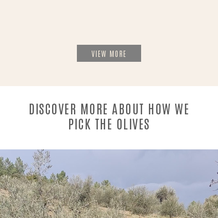
VIEW MORE
DISCOVER MORE ABOUT HOW WE
PICK THE OLIVES