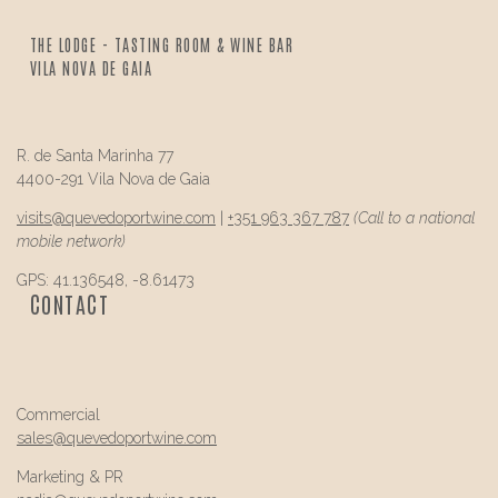
THE LODGE - TASTING ROOM & WINE BAR
VILA NOVA DE GAIA
R. de Santa Marinha 77
4400-291 Vila Nova de Gaia
visits@
quevedo
portwine.com
|
+351 963 367 787
(Call to a national
mobile network)
GPS: 41.136548, -8.61473
CONTACT
Commercial
sales@
quevedo
portwine.com
Marketing & PR