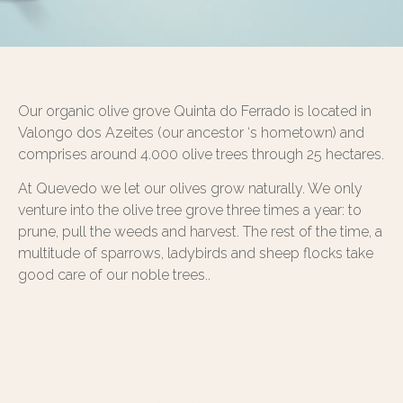
Our organic olive grove Quinta do Ferrado is located in
Valongo dos Azeites (our ancestor ‘s hometown) and
comprises around 4.000 olive trees through 25 hectares.
At Quevedo we let our olives grow naturally. We only
venture into the olive tree grove three times a year: to
prune, pull the weeds and harvest. The rest of the time, a
multitude of sparrows, ladybirds and sheep flocks take
good care of our noble trees..