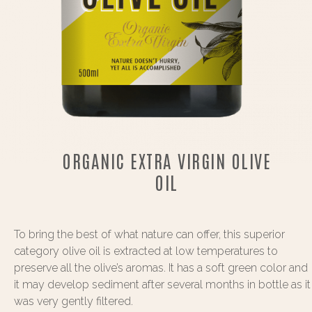
ORGANIC EXTRA VIRGIN OLIVE
OIL
To bring the best of what nature can offer, this superior
category olive oil is extracted at low temperatures to
preserve all the olive’s aromas. It has a soft green color and
it may develop sediment after several months in bottle as it
was very gently filtered.