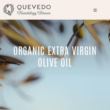
ORGANIC EXTRA VIRGIN
OLIVE OIL