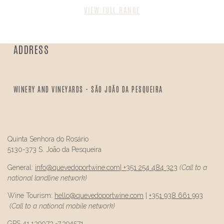
VIEW FULL RANGE
ADDRESS
WINERY AND VINEYARDS - SÃO JOÃO DA PESQUEIRA
Quinta Senhora do Rosário
5130-373 S. João da Pesqueira
General:
info@
quevedo
portwine.com
|
+351 254 484 323
(Call to a
national landline network)
Wine Tourism:
hello@
quevedo
portwine.com
|
+351 938 661 993
(Call to a national mobile network)
GPS 41.139073,-7.394571