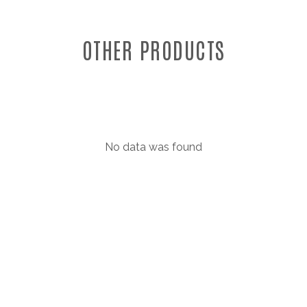
OTHER PRODUCTS
No data was found