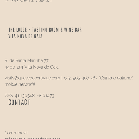
THE LODGE - TASTING ROOM & WINE BAR
VILA NOVA DE GAIA
R. de Santa Marinha 77
4400-291 Vila Nova de Gaia
visits@
quevedo
portwine.com
|
+351 963 367 787
(Call to a national
mobile network)
GPS: 41.136548, -8.61473
CONTACT
Commercial