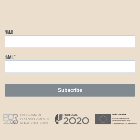
NAME
EMAIL
Subscribe