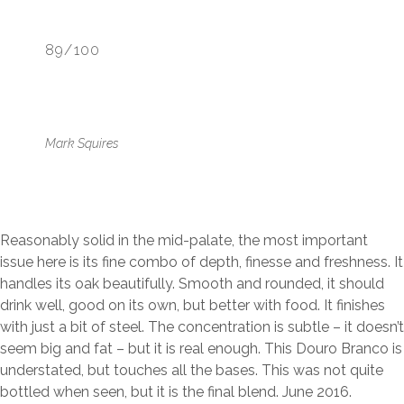
89/100
Mark Squires
Reasonably solid in the mid-palate, the most important
issue here is its fine combo of depth, finesse and freshness. It
handles its oak beautifully. Smooth and rounded, it should
drink well, good on its own, but better with food. It finishes
with just a bit of steel. The concentration is subtle – it doesn’t
seem big and fat – but it is real enough. This Douro Branco is
understated, but touches all the bases. This was not quite
bottled when seen, but it is the final blend. June 2016.