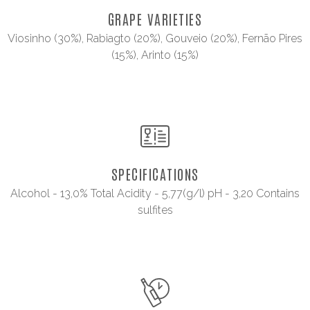
GRAPE VARIETIES
Viosinho (30%), Rabiagto (20%), Gouveio (20%), Fernão Pires
(15%), Arinto (15%)
SPECIFICATIONS
Alcohol - 13,0% Total Acidity - 5,77(g/l) pH - 3,20 Contains
sulfites