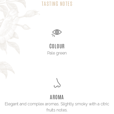
TASTING NOTES
COLOUR
Pale green
AROMA
Elegant and complex aromas. Slightly smoky with a citric
fruits notes.