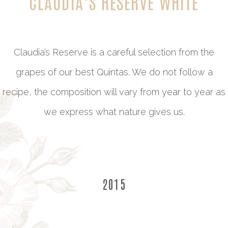
CLAUDIA’S RESERVE WHITE
Claudia’s Reserve is a careful selection from the
grapes of our best Quintas. We do not follow a
recipe, the composition will vary from year to year as
we express what nature gives us.
2015