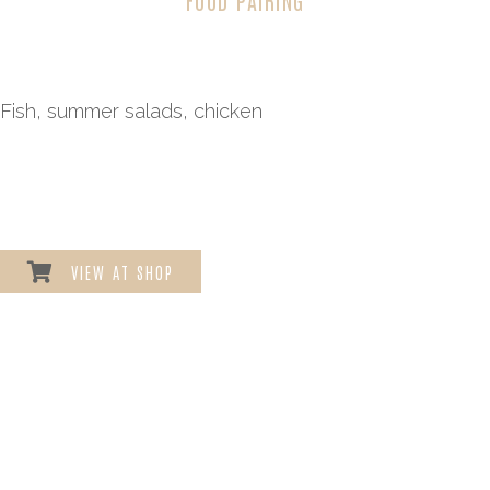
Fish, summer salads, chicken
VIEW AT SHOP