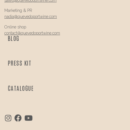
sales@
quevedo
portwine.com
Marketing & PR
nadia@
quevedo
portwine.com
Online shop
contact@
quevedo
portwine.com
BLOG
PRESS KIT
CATALOGUE