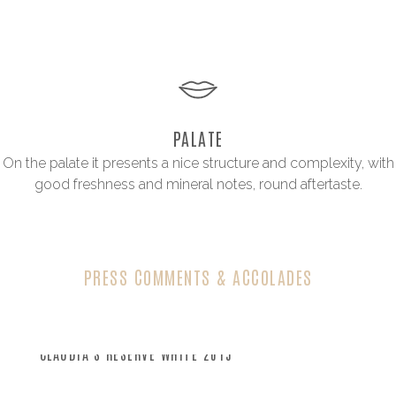
PALATE
On the palate it presents a nice structure and complexity, with
good freshness and mineral notes, round aftertaste.
PRESS COMMENTS & ACCOLADES
CLAUDIA’S RESERVE WHITE 2015