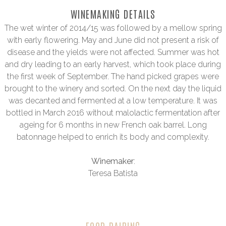
WINEMAKING DETAILS
The wet winter of 2014/15 was followed by a mellow spring
with early flowering. May and June did not present a risk of
disease and the yields were not affected. Summer was hot
and dry leading to an early harvest, which took place during
the first week of September. The hand picked grapes were
brought to the winery and sorted. On the next day the liquid
was decanted and fermented at a low temperature. It was
bottled in March 2016 without malolactic fermentation after
ageing for 6 months in new French oak barrel. Long
batonnage helped to enrich its body and complexity.
Winemaker
:
Teresa Batista
FOOD PAIRING