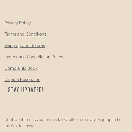
Privacy Policy
Terms and Conditions
Shipping and Returns
Experience Cancellation Policy
Complaints Book
Dispute Resolution
STAY UPDATED!
Don’t want to miss out on the latest offers or news? Sign up to be
the first to know!