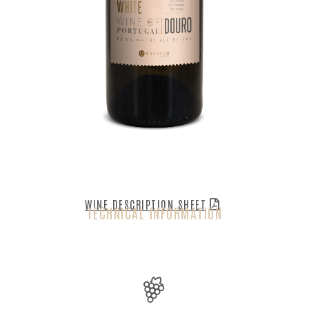
WINE DESCRIPTION SHEET
TECHNICAL INFORMATION