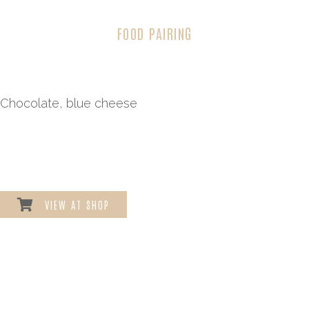
FOOD PAIRING
Chocolate, blue cheese
VIEW AT SHOP