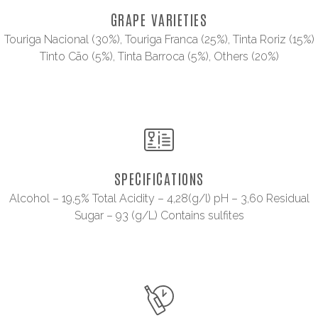
GRAPE VARIETIES
Touriga Nacional (30%), Touriga Franca (25%), Tinta Roriz (15%)
Tinto Cão (5%), Tinta Barroca (5%), Others (20%)
SPECIFICATIONS
Alcohol – 19,5% Total Acidity – 4,28(g/l) pH – 3,60 Residual
Sugar – 93 (g/L) Contains sulfites