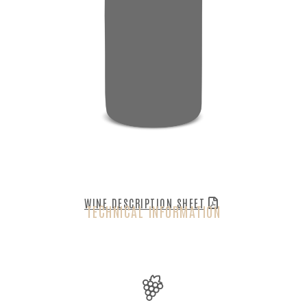
WINE DESCRIPTION SHEET
TECHNICAL INFORMATION