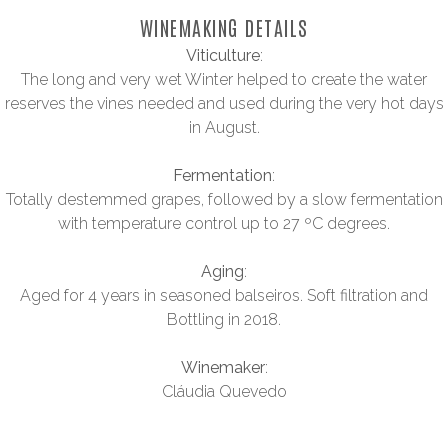
WINEMAKING DETAILS
Viticulture
:
The long and very wet Winter helped to create the water
reserves the vines needed and used during the very hot days
in August.
Fermentation
:
Totally destemmed grapes, followed by a slow fermentation
with temperature control up to 27 ºC degrees.
Aging
:
Aged for 4 years in seasoned balseiros. Soft filtration and
Bottling in 2018.
Winemaker
:
Cláudia Quevedo