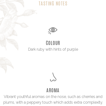
TASTING NOTES
COLOUR
Dark ruby with hints of purple
AROMA
Vibrant youthful aromas on the nose, such as cherries and
plums, with a peppery touch which adds extra complexity.