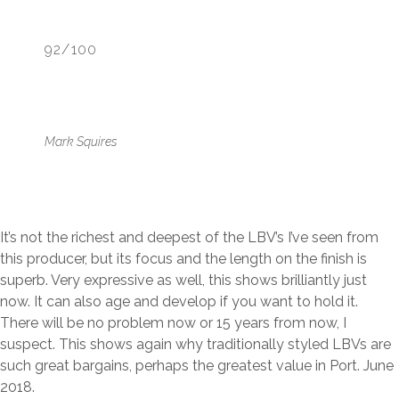
92/100
Mark Squires
It’s not the richest and deepest of the LBV’s I’ve seen from
this producer, but its focus and the length on the finish is
superb. Very expressive as well, this shows brilliantly just
now. It can also age and develop if you want to hold it.
There will be no problem now or 15 years from now, I
suspect. This shows again why traditionally styled LBVs are
such great bargains, perhaps the greatest value in Port. June
2018.