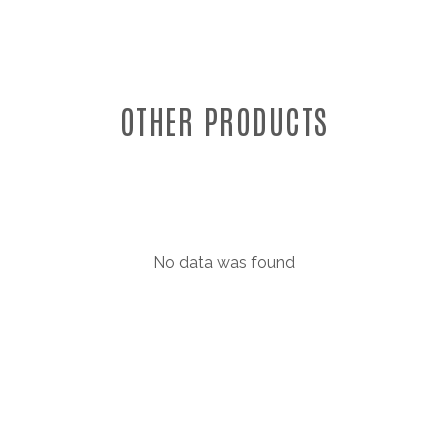
OTHER PRODUCTS
No data was found