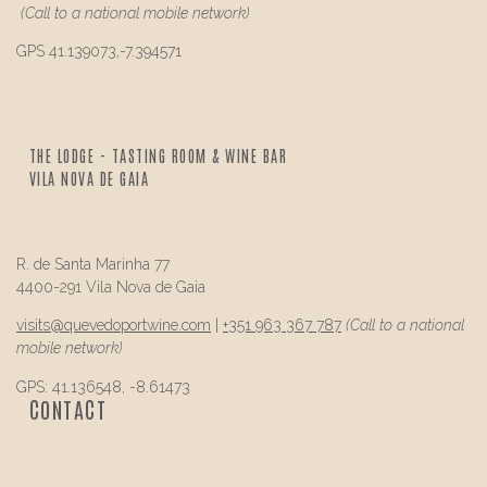
(Call to a national mobile network)
GPS 41.139073,-7.394571
THE LODGE - TASTING ROOM & WINE BAR
VILA NOVA DE GAIA
R. de Santa Marinha 77
4400-291 Vila Nova de Gaia
visits@
quevedo
portwine.com
|
+351 963 367 787
(Call to a national
mobile network)
GPS: 41.136548, -8.61473
CONTACT