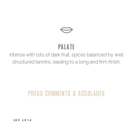
PALATE
Intense with lots of dark fruit, spices balanced by well
structured tannins, leading to a long and firm finish.
PRESS COMMENTS & ACCOLADES
LBV 2013