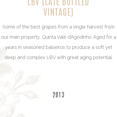
LBV (LATE BOTTLED
VINTAGE)
Some of the best grapes from a single harvest from
our main property, Quinta Vale d’Agodinho. Aged for 4
years in seasoned balseiros to produce a soft yet
deep and complex LBV with great aging potential.
2013