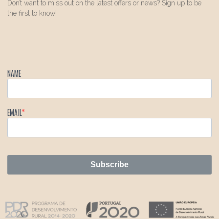
Don’t want to miss out on the latest offers or news? Sign up to be
the first to know!
NAME
EMAIL
Subscribe