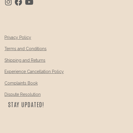
Privacy Policy
Terms and Conditions
Shipping and Returns
Experience Cancellation Policy
Complaints Book
Dispute Resolution
STAY UPDATED!