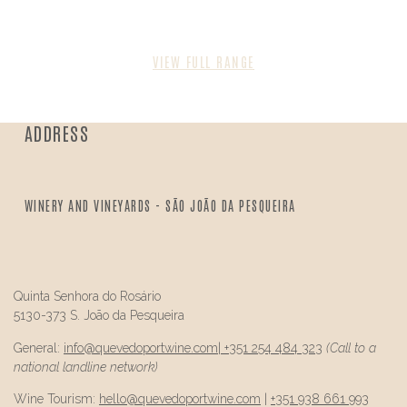
VIEW FULL RANGE
ADDRESS
WINERY AND VINEYARDS - SÃO JOÃO DA PESQUEIRA
Quinta Senhora do Rosário
5130-373 S. João da Pesqueira
General:
info@
quevedo
portwine.com
|
+351 254 484 323
(Call to a
national landline network)
Wine Tourism:
hello@
quevedo
portwine.com
|
+351 938 661 993