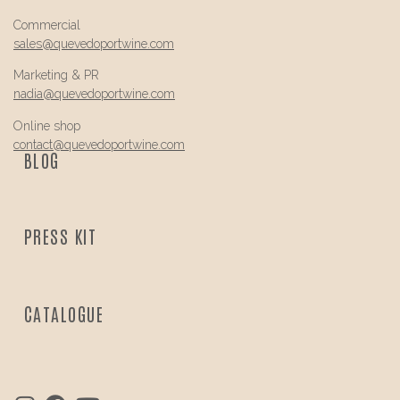
Commercial
sales@
quevedo
portwine.com
Marketing & PR
nadia@
quevedo
portwine.com
Online shop
contact@
quevedo
portwine.com
BLOG
PRESS KIT
CATALOGUE