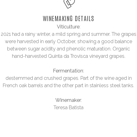
WINEMAKING DETAILS
Viticulture
:
2021 had a rainy winter, a mild spring and summer. The grapes
were harvested in early October, showing a good balance
between sugar acidity and phenolic maturation. Organic
hand-harvested Quinta da Trovisca vineyard grapes.
Fermentation
:
destemmed and crushed grapes. Part of the wine aged in
French oak barrels and the other part in stainless steel tanks.
Winemaker
:
Teresa Batista