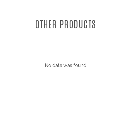
OTHER PRODUCTS
No data was found