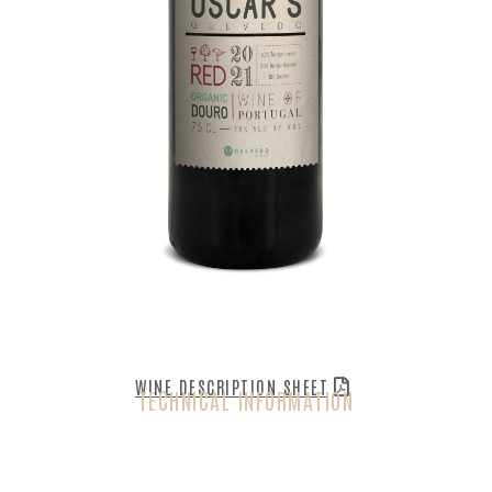
WINE DESCRIPTION SHEET
TECHNICAL INFORMATION