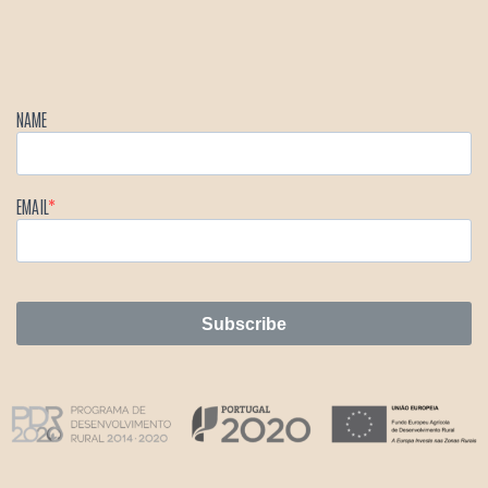
NAME
EMAIL
Subscribe