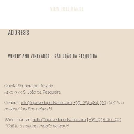
VIEW FULL RANGE
ADDRESS
WINERY AND VINEYARDS - SÃO JOÃO DA PESQUEIRA
Quinta Senhora do Rosário
5130-373 S. João da Pesqueira
General:
info@
quevedo
portwine.com
|
+351 254 484 323
(Call to a
national landline network)
Wine Tourism:
hello@
quevedo
portwine.com
|
+351 938 661 993
(Call to a national mobile network)