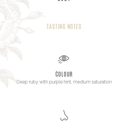
TASTING NOTES
COLOUR
Deep ruby with purple hint, medium saturation