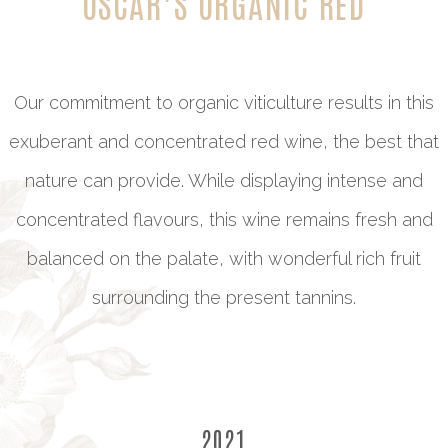
OSCAR’S ORGANIC RED
Our commitment to organic viticulture results in this
exuberant and concentrated red wine, the best that
nature can provide. While displaying intense and
concentrated flavours, this wine remains fresh and
balanced on the palate, with wonderful rich fruit
surrounding the present tannins.
2021