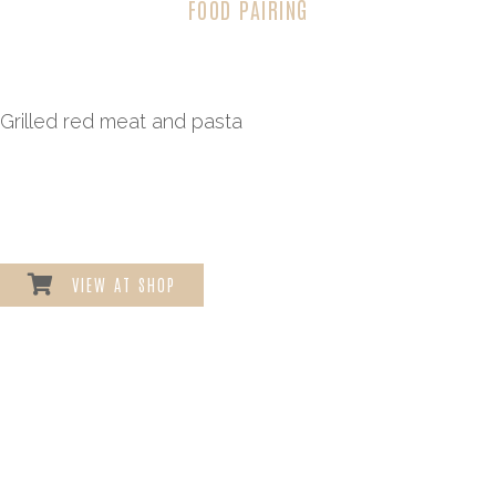
FOOD PAIRING
Grilled red meat and pasta
VIEW AT SHOP