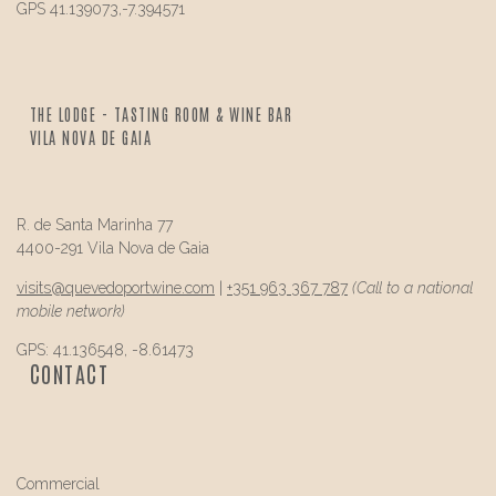
GPS 41.139073,-7.394571
THE LODGE - TASTING ROOM & WINE BAR
VILA NOVA DE GAIA
R. de Santa Marinha 77
4400-291 Vila Nova de Gaia
visits@
quevedo
portwine.com
|
+351 963 367 787
(Call to a national
mobile network)
GPS: 41.136548, -8.61473
CONTACT
Commercial