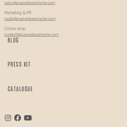
sales@
quevedo
portwine.com
Marketing & PR
nadia@
quevedo
portwine.com
Online shop
contact@
quevedo
portwine.com
BLOG
PRESS KIT
CATALOGUE