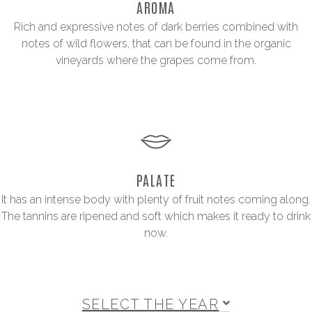
AROMA
Rich and expressive notes of dark berries combined with
notes of wild flowers, that can be found in the organic
vineyards where the grapes come from.
PALATE
It has an intense body with plenty of fruit notes coming along.
The tannins are ripened and soft which makes it ready to drink
now.
SELECT THE YEAR