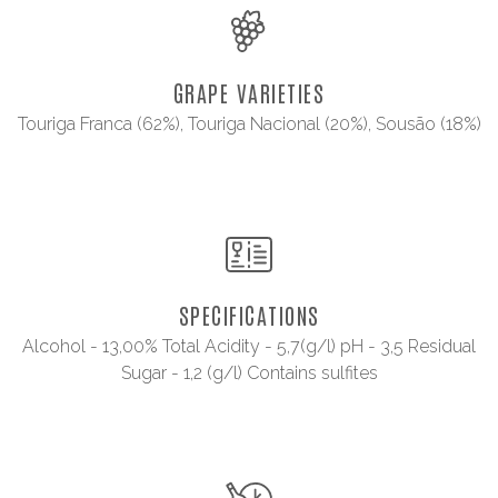
GRAPE VARIETIES
Touriga Franca (62%), Touriga Nacional (20%), Sousão (18%)
SPECIFICATIONS
Alcohol - 13,00% Total Acidity - 5,7(g/l) pH - 3,5 Residual
Sugar - 1,2 (g/l) Contains sulfites