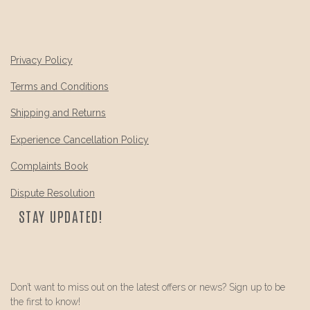
Privacy Policy
Terms and Conditions
Shipping and Returns
Experience Cancellation Policy
Complaints Book
Dispute Resolution
STAY UPDATED!
Don’t want to miss out on the latest offers or news? Sign up to be
the first to know!