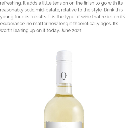
refreshing. It adds a little tension on the finish to go with its
reasonably solid mid-palate, relative to the style. Drink this
young for best results. It is the type of wine that relies on its
exuberance, no matter how long it theoretically ages. It’s
worth leaning up on it today. June 2021.