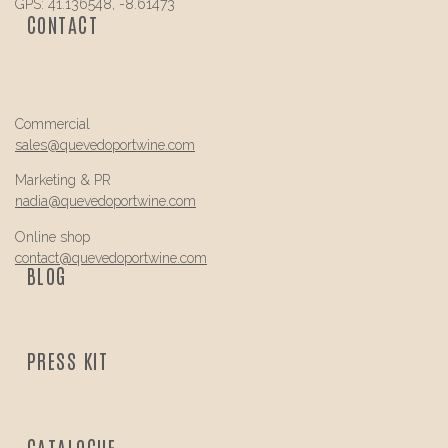
GPS: 41.136548, -8.61473
CONTACT
Commercial
sales@
quevedo
portwine.com
Marketing & PR
nadia@
quevedo
portwine.com
Online shop
contact@
quevedo
portwine.com
BLOG
PRESS KIT
CATALOGUE