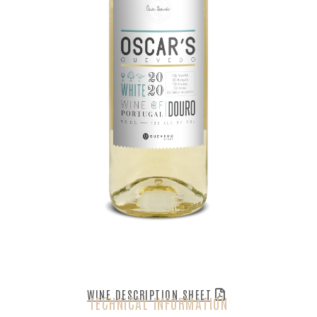
WINE DESCRIPTION SHEET
TECHNICAL INFORMATION