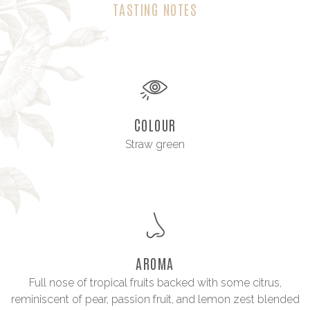
TASTING NOTES
COLOUR
Straw green
AROMA
Full nose of tropical fruits backed with some citrus,
reminiscent of pear, passion fruit, and lemon zest blended