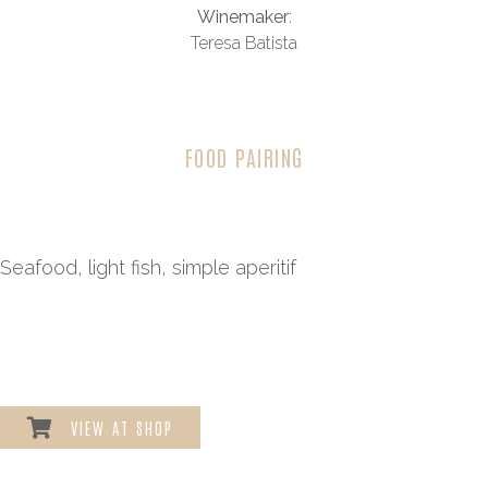
Winemaker
:
Teresa Batista
FOOD PAIRING
Seafood, light fish, simple aperitif
VIEW AT SHOP