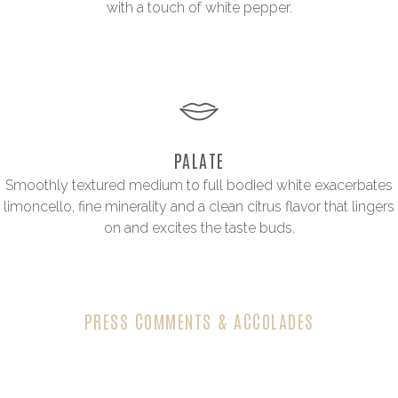
with a touch of white pepper.
PALATE
Smoothly textured medium to full bodied white exacerbates
limoncello, fine minerality and a clean citrus flavor that lingers
on and excites the taste buds.
PRESS COMMENTS & ACCOLADES