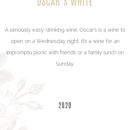
OSCAR’S WHITE
A seriously easy-drinking wine. Oscar’s is a wine to
open on a Wednesday night. It’s a wine for an
impromptu picnic with friends or a family lunch on
Sunday.
2020