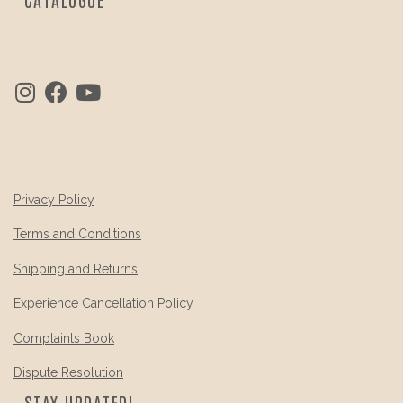
Privacy Policy
Terms and Conditions
Shipping and Returns
Experience Cancellation Policy
Complaints Book
Dispute Resolution
STAY UPDATED!