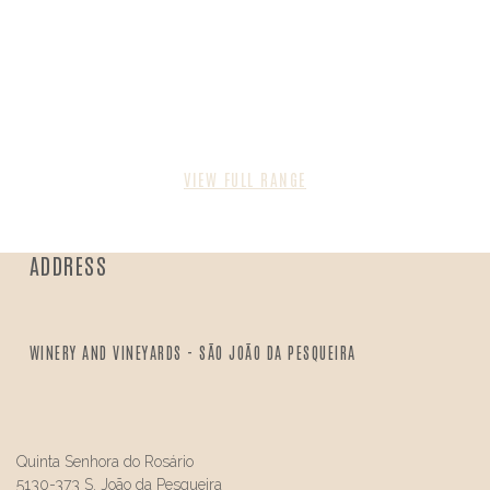
VIEW FULL RANGE
ADDRESS
WINERY AND VINEYARDS - SÃO JOÃO DA PESQUEIRA
Quinta Senhora do Rosário
5130-373 S. João da Pesqueira