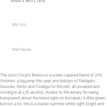
OSCAR’S WHITE 2020
88/100
Mark Squires
The 2020 Oscar’s Branco is a screw-capped blend of 70%
Viosinho, a big jump this year, and dollops of Rabigato,
Gouveio, Arinto and Códega for the rest, all unoaked and
coming in at 13% alcohol. (Kudos to the winery for being
transparent about the blend right on the label.) A little green
but not a lot, this is a classic summer white, light, bright and