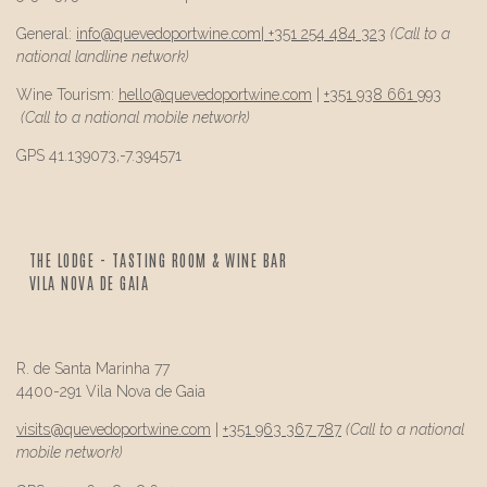
General:
info@
quevedo
portwine.com
|
+351 254 484 323
(Call to a
national landline network)
Wine Tourism:
hello@
quevedo
portwine.com
|
+351 938 661 993
(Call to a national mobile network)
GPS 41.139073,-7.394571
THE LODGE - TASTING ROOM & WINE BAR
VILA NOVA DE GAIA
R. de Santa Marinha 77
4400-291 Vila Nova de Gaia
visits@
quevedo
portwine.com
|
+351 963 367 787
(Call to a national
mobile network)