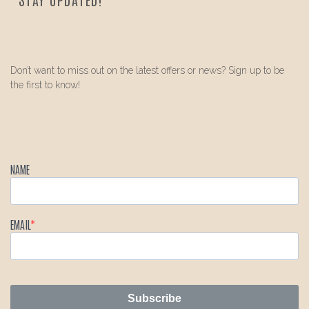
Don’t want to miss out on the latest offers or news? Sign up to be
the first to know!
NAME
EMAIL
Subscribe