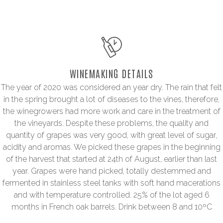
WINEMAKING DETAILS
The year of 2020 was considered an year dry. The rain that felt
in the spring brought a lot of diseases to the vines, therefore,
the winegrowers had more work and care in the treatment of
the vineyards. Despite these problems, the quality and
quantity of grapes was very good, with great level of sugar,
acidity and aromas. We picked these grapes in the beginning
of the harvest that started at 24th of August, earlier than last
year. Grapes were hand picked, totally destemmed and
fermented in stainless steel tanks with soft hand macerations
and with temperature controlled. 25% of the lot aged 6
months in French oak barrels. Drink between 8 and 10ºC