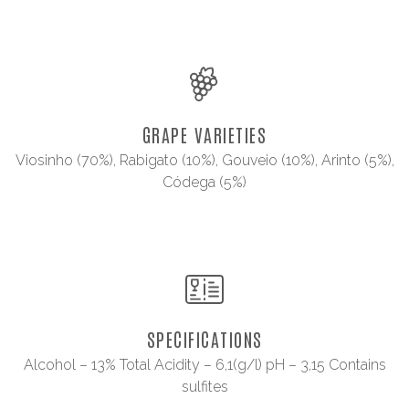
GRAPE VARIETIES
Viosinho (70%), Rabigato (10%), Gouveio (10%), Arinto (5%),
Códega (5%)
SPECIFICATIONS
Alcohol – 13% Total Acidity – 6,1(g/l) pH – 3,15 Contains
sulfites