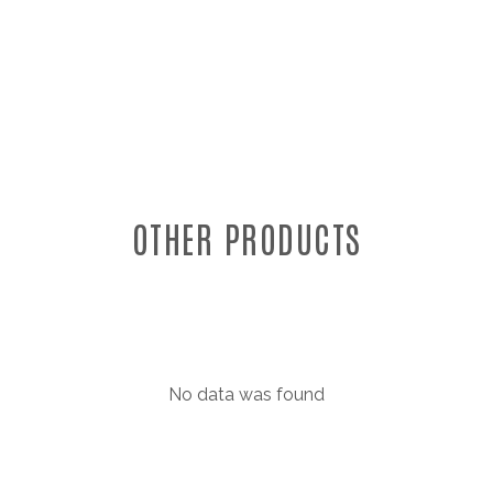
OTHER PRODUCTS
No data was found