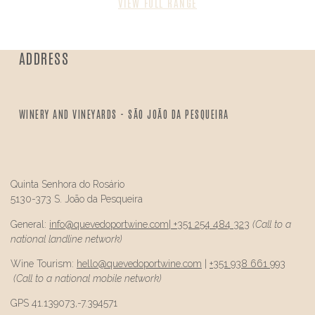
VIEW FULL RANGE
ADDRESS
WINERY AND VINEYARDS - SÃO JOÃO DA PESQUEIRA
Quinta Senhora do Rosário
5130-373 S. João da Pesqueira
General:
info@
quevedo
portwine.com
|
+351 254 484 323
(Call to a
national landline network)
Wine Tourism:
hello@
quevedo
portwine.com
|
+351 938 661 993
(Call to a national mobile network)
GPS 41.139073,-7.394571