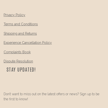
Privacy Policy
Terms and Conditions
Shipping and Returns
Experience Cancellation Policy
Complaints Book
Dispute Resolution
STAY UPDATED!
Don’t want to miss out on the latest offers or news? Sign up to be
the first to know!