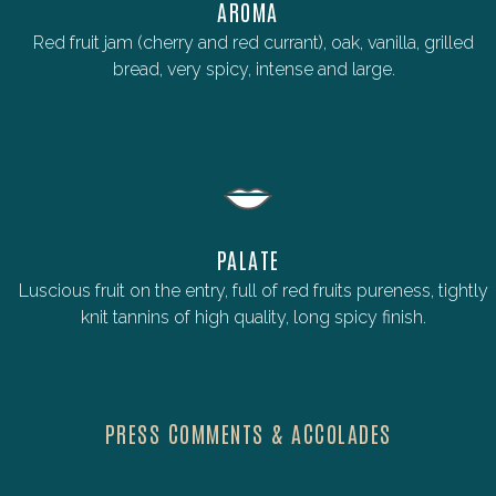
AROMA
Red fruit jam (cherry and red currant), oak, vanilla, grilled
bread, very spicy, intense and large.
PALATE
Luscious fruit on the entry, full of red fruits pureness, tightly
knit tannins of high quality, long spicy finish.
PRESS COMMENTS & ACCOLADES