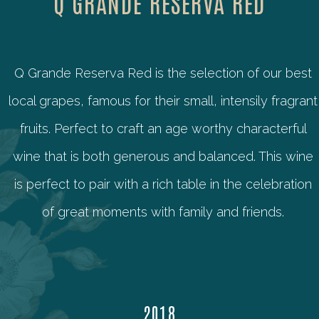
Q GRANDE RESERVA RED
Q Grande Reserva Red is the selection of our best
local grapes, famous for their small, intensily fragrant
fruits. Perfect to craft an age worthy characterful
wine that is both generous and balanced. This wine
is perfect to pair with a rich table in the celebration
of great moments with family and friends.
2018