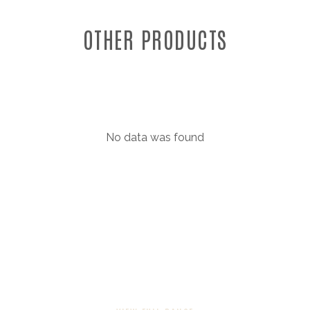
OTHER PRODUCTS
No data was found