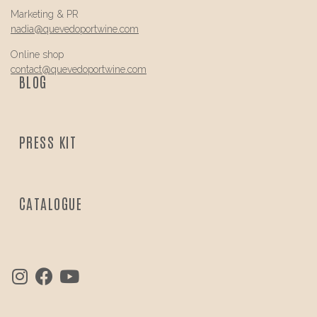
Marketing & PR
nadia@
quevedo
portwine.com
Online shop
contact@
quevedo
portwine.com
BLOG
PRESS KIT
CATALOGUE