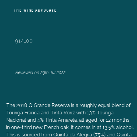
THE WINE ADVOCATE
91/100
Reviewed on 29th Jul 2022
The 2018 Q Grande Reserva is a roughly equal blend of
Touriga Franca and Tinta Roriz with 13% Touriga
Nacional and 4% Tinta Amarela, all aged for 12 months
in one-third new French oak. It comes in at 13.5% alcohol.
This is sourced from Quinta da Alegria (75%) and Quinta