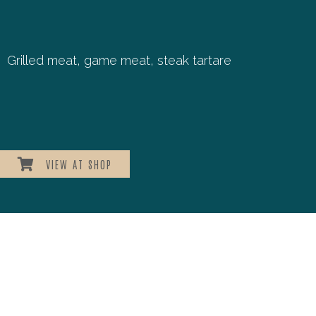
Grilled meat, game meat, steak tartare
VIEW AT SHOP