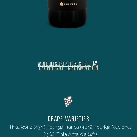
WINE DESCRIPTION SHEET
TECHNICAL INFORMATION
GRAPE VARIETIES
Tinta Roriz (43%), Touriga Franca (40%), Touriga Nacional
(13%), Tinta Amarela (4%)