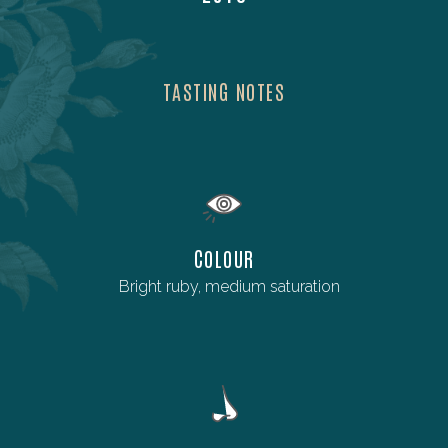
TASTING NOTES
COLOUR
Bright ruby, medium saturation