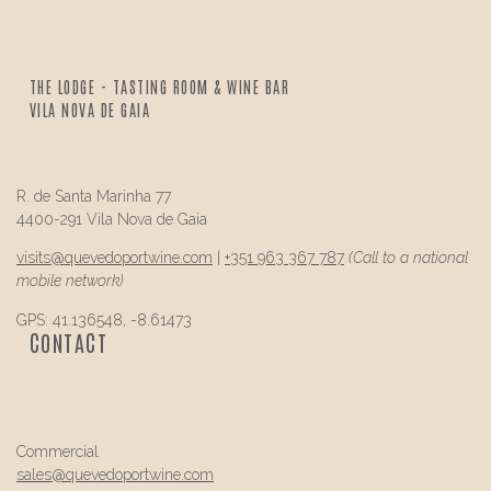
THE LODGE - TASTING ROOM & WINE BAR
VILA NOVA DE GAIA
R. de Santa Marinha 77
4400-291 Vila Nova de Gaia
visits@
quevedo
portwine.com
|
+351 963 367 787
(Call to a national
mobile network)
GPS: 41.136548, -8.61473
CONTACT
Commercial
sales@
quevedo
portwine.com