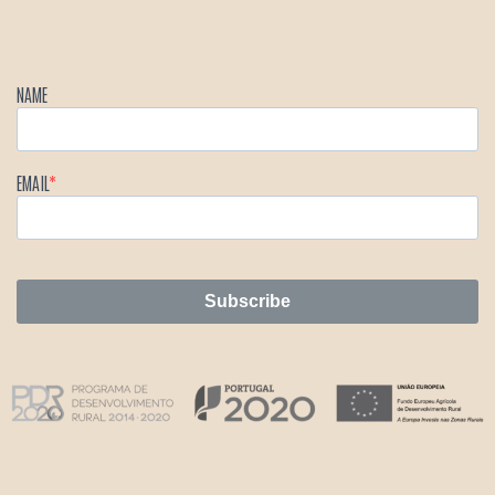
NAME
EMAIL
Subscribe