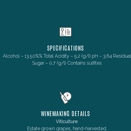
SPECIFICATIONS
Alcohol – 13,50%% Total Acidity – 5,2 (g/l) pH – 3,64 Residual
Sugar – 0,7 (g/l) Contains sulfites
WINEMAKING DETAILS
Viticulture
:
Estate grown grapes, hand-harvested.