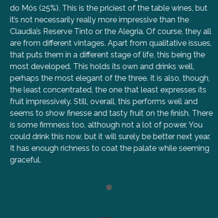
do Mós (25%). This is the priciest of the table wines, but
it’s not necessarily really more impressive than the
Claudia’s Reserve Tinto or the Alegria. Of course, they all
are from different vintages. Apart from qualitative issues,
that puts them in a different stage of life, this being the
most developed. This holds its own and drinks well,
perhaps the most elegant of the three. It is also, though,
the least concentrated, the one that least expresses its
fruit impressively. Still, overall, this performs well and
seems to show finesse and tasty fruit on the finish. There
is some firmness too, although not a lot of power. You
could drink this now, but it will surely be better next year.
It has enough richness to coat the palate while seeming
graceful.
1