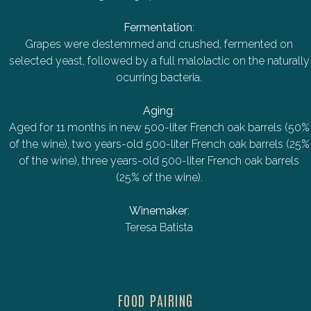
Fermentation
:
Grapes were destemmed and crushed, fermented on
selected yeast, followed by a full malolactic on the naturally
ocurring bacteria.
Aging
:
Aged for 11 months in new 500-liter French oak barrels (50%
of the wine), two years-old 500-liter French oak barrels (25%
of the wine), three years-old 500-liter French oak barrels
(25% of the wine).
Winemaker
:
Teresa Batista
FOOD PAIRING