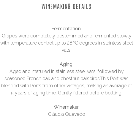
WINEMAKING DETAILS
Fermentation
:
Grapes were completely destemmed and fermented slowly
with temperature control up to 28ºC degrees in stainless steel
vats.
Aging
:
Aged and matured in stainless steel vats, followed by
seasoned French oak and chestnut balseiros.This Port was
blended with Ports from other vintages, making an average of
5 years of aging time. Gently filtered before bottling.
Winemaker
:
Cláudia Quevedo