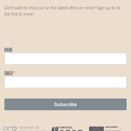
Don’t want to miss out on the latest offers or news? Sign up to be
the first to know!
NAME
EMAIL
Subscribe