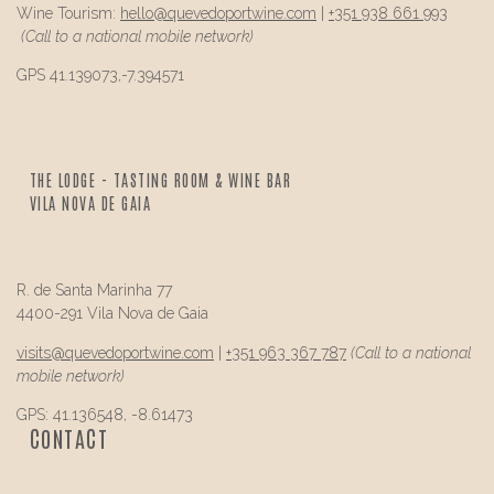
Wine Tourism:
hello@
quevedo
portwine.com
|
+351 938 661 993
(Call to a national mobile network)
GPS 41.139073,-7.394571
THE LODGE - TASTING ROOM & WINE BAR
VILA NOVA DE GAIA
R. de Santa Marinha 77
4400-291 Vila Nova de Gaia
visits@
quevedo
portwine.com
|
+351 963 367 787
(Call to a national
mobile network)
GPS: 41.136548, -8.61473
CONTACT