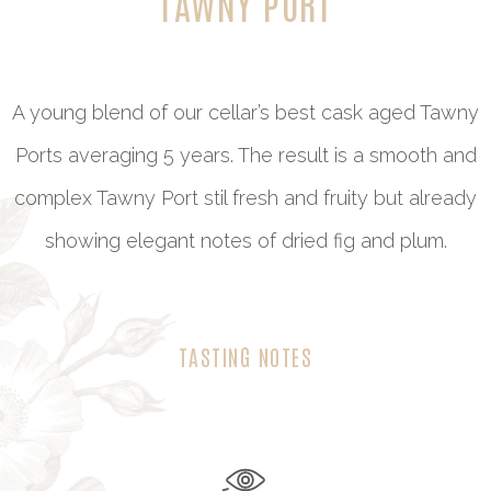
TAWNY PORT
A young blend of our cellar’s best cask aged Tawny
Ports averaging 5 years. The result is a smooth and
complex Tawny Port stil fresh and fruity but already
showing elegant notes of dried fig and plum.
TASTING NOTES