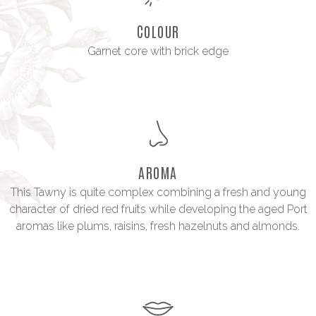
COLOUR
Garnet core with brick edge
AROMA
This Tawny is quite complex combining a fresh and young
character of dried red fruits while developing the aged Port
aromas like plums, raisins, fresh hazelnuts and almonds.