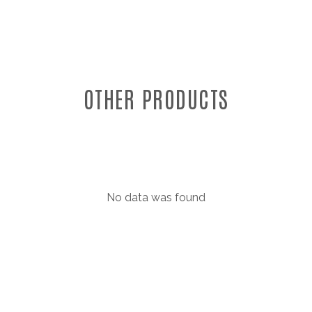
OTHER PRODUCTS
No data was found