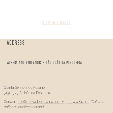
VIEW FULL RANGE
ADDRESS
WINERY AND VINEYARDS - SÃO JOÃO DA PESQUEIRA
Quinta Senhora do Rosário
5130-373 S. João da Pesqueira
General:
info@
quevedo
portwine.com
|
+351 254 484 323
(Call to a
national landline network)