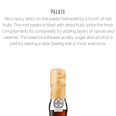
PALATE
Nice spicy entry on the palate followed by a touch of red
fruits. The mid palate is filled with dried fruits while the finish
complements its complexity by adding layers of spices and
caramel. The balance between acidity, sugar, and alcohol is
perfect leaving a drier feeling that is most welcome.