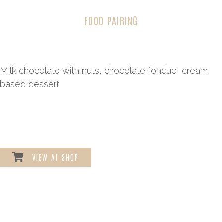
FOOD PAIRING
Milk chocolate with nuts, chocolate fondue, cream
based dessert
VIEW AT SHOP