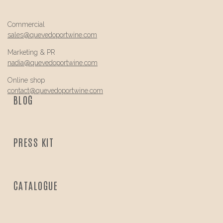
Commercial
sales@
quevedo
portwine.com
Marketing & PR
nadia@
quevedo
portwine.com
Online shop
contact@
quevedo
portwine.com
BLOG
PRESS KIT
CATALOGUE