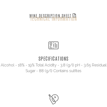
WINE DESCRIPTION SHEET
TECHNICAL INFORMATION
SPECIFICATIONS
Alcohol - 18% - 19% Total Acidity - 3,8 (g/l) pH - 3,65 Residual
Sugar - 88 (g/l) Contains sulfites