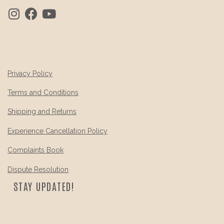
Privacy Policy
Terms and Conditions
Shipping and Returns
Experience Cancellation Policy
Complaints Book
Dispute Resolution
STAY UPDATED!