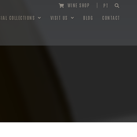
WINE SHOP
PT
CIAL COLLECTIONS
VISIT US
BLOG
CONTACT