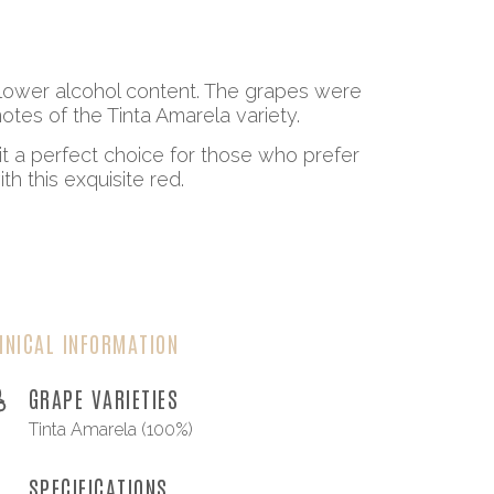
a lower alcohol content. The grapes were
tes of the Tinta Amarela variety.
it a perfect choice for those who prefer
h this exquisite red.
HNICAL INFORMATION
GRAPE VARIETIES
Tinta Amarela (100%)
SPECIFICATIONS