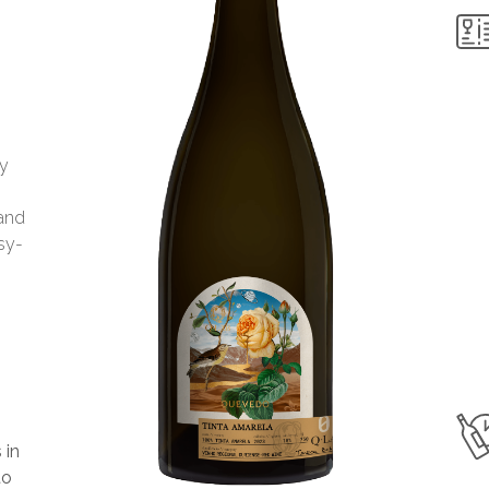
my
 and
asy-
 in
to