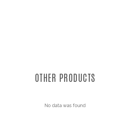
OTHER PRODUCTS
No data was found