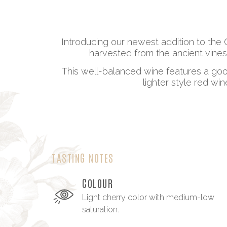
Introducing our newest addition to the 
harvested from the ancient vines
This well-balanced wine features a good
lighter style red wi
TASTING NOTES
COLOUR
Light cherry color with medium-low
saturation.