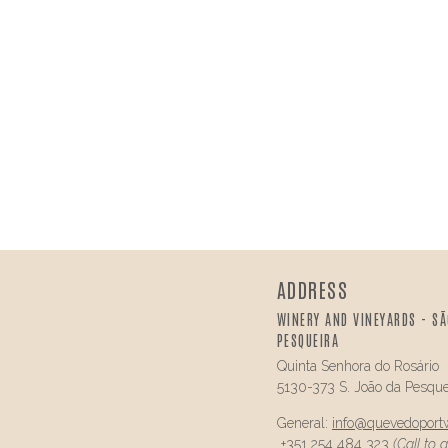
ADDRESS
WINERY AND VINEYARDS - SÃ
PESQUEIRA
Quinta Senhora do Rosário
5130-373 S. João da Pesque
General:
info@
quevedo
port
+351 254 484 323
(Call to 