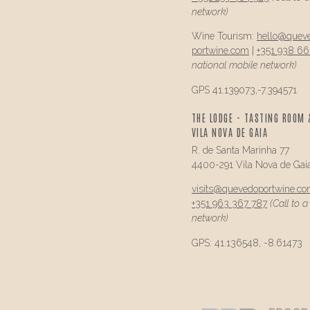
network)
Wine Tourism:
hello@
quev
portwine.com
|
+351 938 66
national mobile network)
GPS 41.139073,-7.394571
THE LODGE - TASTING ROOM 
VILA NOVA DE GAIA
R. de Santa Marinha 77
4400-291 Vila Nova de Gai
visits@
quevedo
portwine.c
+351 963 367 787
(Call to 
network)
GPS: 41.136548, -8.61473