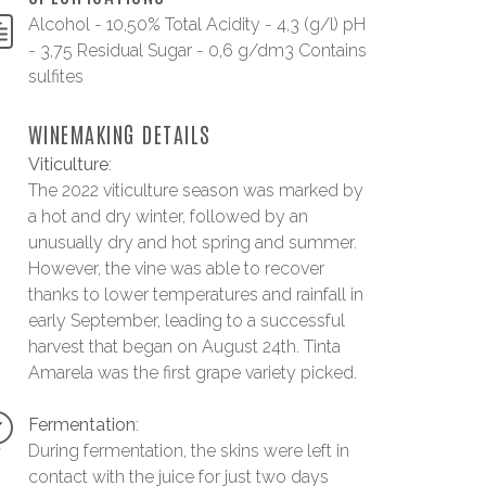
Alcohol - 10,50% Total Acidity - 4,3 (g/l) pH
- 3,75 Residual Sugar - 0,6 g/dm3 Contains
sulfites
WINEMAKING DETAILS
Viticulture
:
The 2022 viticulture season was marked by
a hot and dry winter, followed by an
unusually dry and hot spring and summer.
However, the vine was able to recover
thanks to lower temperatures and rainfall in
early September, leading to a successful
harvest that began on August 24th. Tinta
Amarela was the first grape variety picked.
Fermentation
:
During fermentation, the skins were left in
contact with the juice for just two days