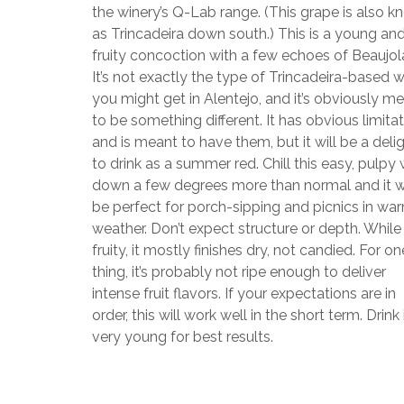
the winery’s Q-Lab range. (This grape is also 
as Trincadeira down south.) This is a young an
fruity concoction with a few echoes of Beaujola
It’s not exactly the type of Trincadeira-based 
you might get in Alentejo, and it’s obviously m
to be something different. It has obvious limita
and is meant to have them, but it will be a deli
to drink as a summer red. Chill this easy, pulpy
down a few degrees more than normal and it wi
be perfect for porch-sipping and picnics in wa
weather. Don’t expect structure or depth. While
fruity, it mostly finishes dry, not candied. For on
thing, it’s probably not ripe enough to deliver
intense fruit flavors. If your expectations are in
order, this will work well in the short term. Drink 
very young for best results.