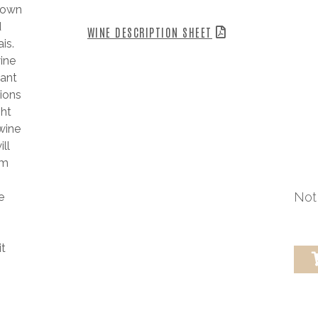
known
d
WINE DESCRIPTION SHEET
is.
wine
eant
tions
ght
 wine
ll
rm
Not 
e
it