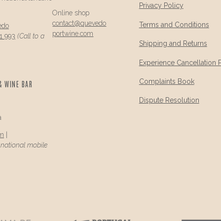
Privacy Policy
Online shop
contact@
quevedo
Terms and Conditions
edo
portwine.com
1 993
(Call to a
Shipping and Returns
Experience Cancellation 
Complaints Book
& WINE BAR
Dispute Resolution
a
om
|
a national mobile