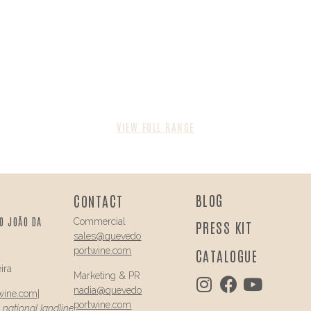
VIEW FULL RANGE
BLOG
CONTACT
O JOÃO DA
Commercial
PRESS KIT
sales@
quevedo
portwine.com
CATALOGUE
ira
Marketing & PR
nadia@
quevedo
wine.com
|
portwine.com
a national landline