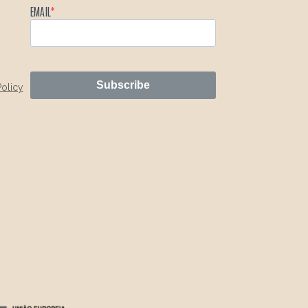
EMAIL
Subscribe
Policy