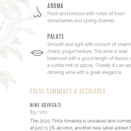
AROMA
Fresh and precise with notes of fresh
strawberries and spring cherries.
PALATE
Smooth and light with a touch of crea
cherry yogurt texture. The wine is well-
balanced with a good length of flavors
a subtle hint of spices. Overall, it's an e
drinking wine with a great elegance.
PRESS COMMENTS & ACCOLADES
WINE ADVOCATE
85/100
The 2022 Tinta Amarela is unoaked and comes
at just 11.3% alcohol, another new label added 