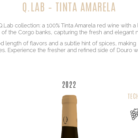
Q.LAB – TINTA AMARELA
Q.Lab collection: a 100% Tinta Amarela red wine with 
 of the Corgo banks, capturing the fresh and elegant no
 length of flavors and a subtle hint of spices, making 
nes. Experience the fresher and refined side of Douro wit
2022
TEC