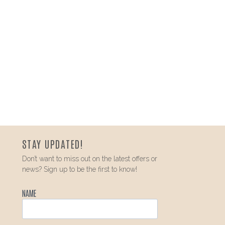
STAY UPDATED!
Don’t want to miss out on the latest offers or
news? Sign up to be the first to know!
NAME