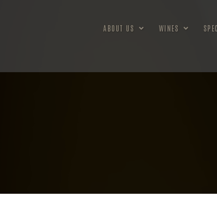
ABOUT US
WINES
SPE