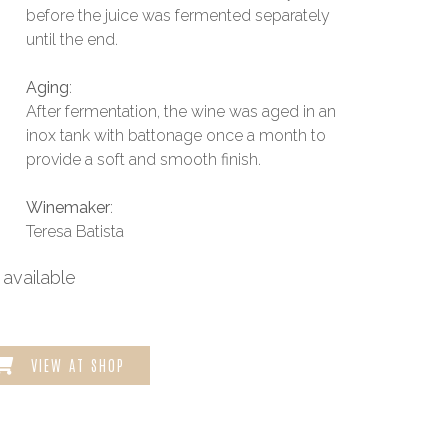
before the juice was fermented separately
until the end.
Aging
:
After fermentation, the wine was aged in an
inox tank with battonage once a month to
provide a soft and smooth finish.
Winemaker
:
Teresa Batista
available
VIEW AT SHOP