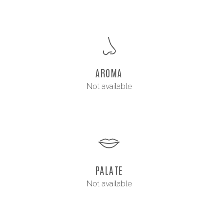
AROMA
Not available
PALATE
Not available