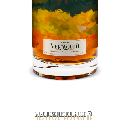
WINE DESCRIPTION SHEET
TECHNICAL INFORMATION