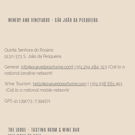
WINERY AND VINEYARDS - SÃO JOÃO DA PESQUEIRA
Quinta Senhora do Rosário
5130-373 S. João da Pesqueira
General:
info@
quevedo
portwine.com
|
+351 254 484 323
(Call to a
national landline network)
Wine Tourism:
hello@
quevedo
portwine.com
|
+351 938 661 993
(Call to a national mobile network)
GPS 41.139073,-7.394571
THE LODGE - TASTING ROOM & WINE BAR