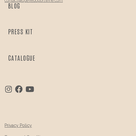
contact@
quevedo
portwine.com
BLOG
PRESS KIT
CATALOGUE
Privacy Policy