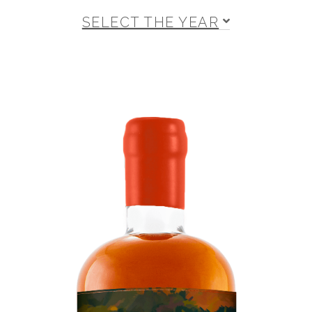
SELECT THE YEAR