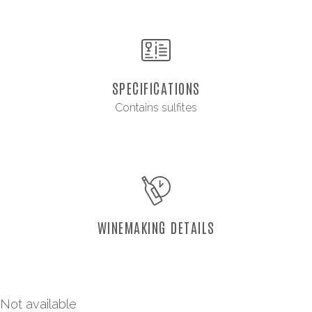
SPECIFICATIONS
Contains sulfites
WINEMAKING DETAILS
Not available