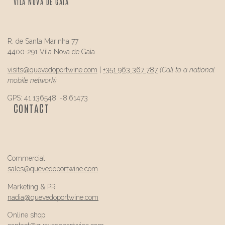
VILA NOVA DE GAIA
R. de Santa Marinha 77
4400-291 Vila Nova de Gaia
visits@
quevedo
portwine.com
|
+351 963 367 787
(Call to a national
mobile network)
GPS: 41.136548, -8.61473
CONTACT
Commercial
sales@
quevedo
portwine.com
Marketing & PR
nadia@
quevedo
portwine.com
Online shop