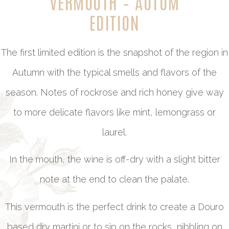
VERMOUTH – AUTUM
EDITION
The first limited edition is the snapshot of the region in
Autumn with the typical smells and flavors of the
season. Notes of rockrose and rich honey give way
to more delicate flavors like mint, lemongrass or
laurel.
In the mouth, the wine is off-dry with a slight bitter
note at the end to clean the palate.
This vermouth is the perfect drink to create a Douro
based dry martini or to sip on the rocks, nibbling on