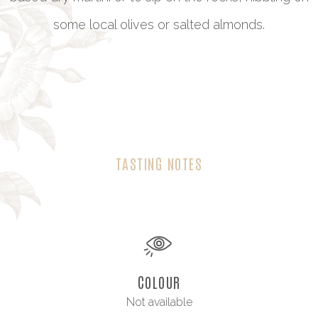
some local olives or salted almonds.
TASTING NOTES
COLOUR
Not available