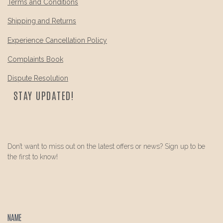
Terms and Conditions
Shipping and Returns
Experience Cancellation Policy
Complaints Book
Dispute Resolution
STAY UPDATED!
Don’t want to miss out on the latest offers or news? Sign up to be
the first to know!
NAME