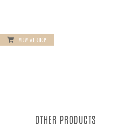
VIEW AT SHOP
OTHER PRODUCTS