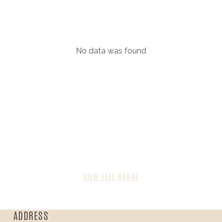
No data was found
VIEW FULL RANGE
ADDRESS