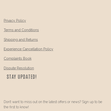
Privacy Policy
Terms and Conditions
Shipping and Returns
Experience Cancellation Policy
Complaints Book
Dispute Resolution
STAY UPDATED!
Don’t want to miss out on the latest offers or news? Sign up to be
the first to know!