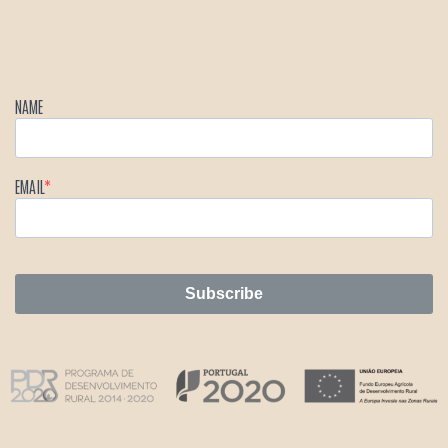
NAME
EMAIL
Subscribe