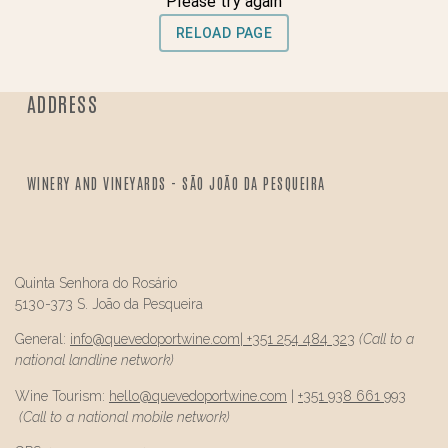
ADDRESS
WINERY AND VINEYARDS - SÃO JOÃO DA PESQUEIRA
Quinta Senhora do Rosário
5130-373 S. João da Pesqueira
General:
info@
quevedo
portwine.com
|
+351 254 484 323
(Call to a
national landline network)
Wine Tourism:
hello@
quevedo
portwine.com
|
+351 938 661 993
(Call to a national mobile network)