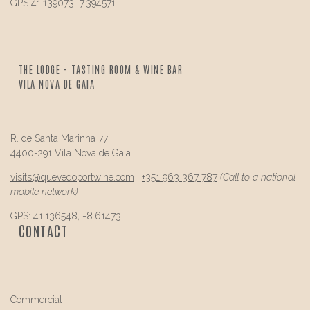
GPS 41.139073,-7.394571
THE LODGE - TASTING ROOM & WINE BAR
VILA NOVA DE GAIA
R. de Santa Marinha 77
4400-291 Vila Nova de Gaia
visits@
quevedo
portwine.com
|
+351 963 367 787
(Call to a national
mobile network)
GPS: 41.136548, -8.61473
CONTACT
Commercial