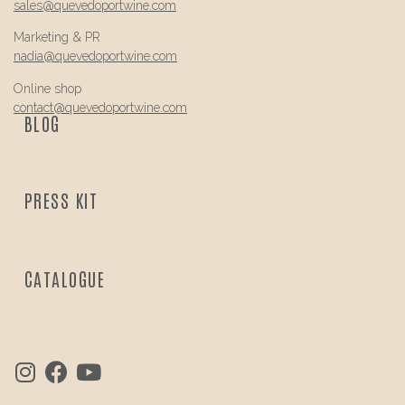
sales@
quevedo
portwine.com
Marketing & PR
nadia@
quevedo
portwine.com
Online shop
contact@
quevedo
portwine.com
BLOG
PRESS KIT
CATALOGUE