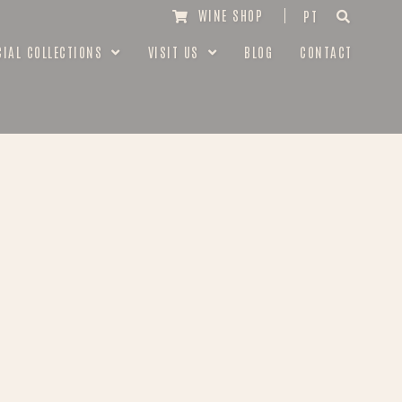
WINE SHOP
PT
CIAL COLLECTIONS
VISIT US
BLOG
CONTACT