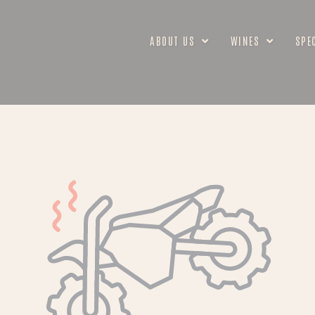
ABOUT US
WINES
SPE