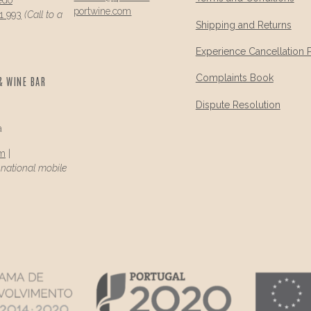
portwine.com
1 993
(Call to a
Shipping and Returns
Experience Cancellation 
Complaints Book
& WINE BAR
Dispute Resolution
a
om
|
a national mobile