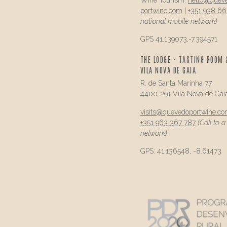
portwine.com
|
+351 938 66
national mobile network)
GPS 41.139073,-7.394571
THE LODGE - TASTING ROOM 
VILA NOVA DE GAIA
R. de Santa Marinha 77
4400-291 Vila Nova de Gai
visits@
quevedo
portwine.c
+351 963 367 787
(Call to 
network)
GPS: 41.136548, -8.61473