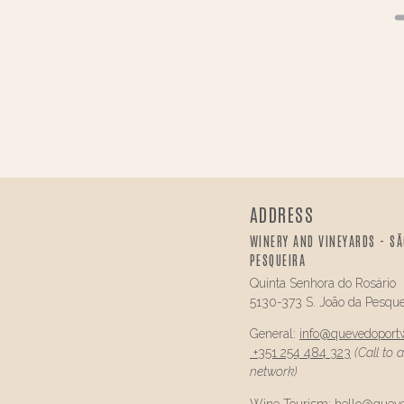
ADDRESS
WINERY AND VINEYARDS - SÃ
PESQUEIRA
Quinta Senhora do Rosário
5130-373 S. João da Pesque
General:
info@
quevedo
port
+351 254 484 323
(Call to 
network)
Wine Tourism:
hello@
quev