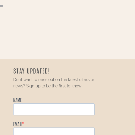
STAY UPDATED!
Don’t want to miss out on the latest offers or
news? Sign up to be the first to know!
NAME
EMAIL