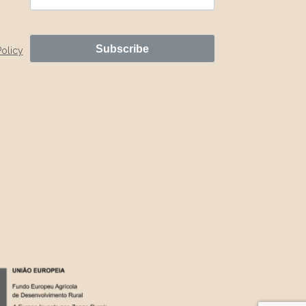
Subscribe
Policy