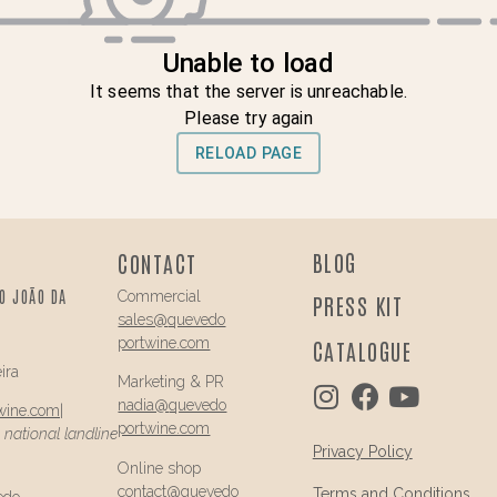
BLOG
CONTACT
O JOÃO DA
Commercial
PRESS KIT
sales@
quevedo
portwine.com
CATALOGUE
ira
Marketing & PR
nadia@
quevedo
wine.com
|
portwine.com
a national landline
Privacy Policy
Online shop
contact@
quevedo
Terms and Conditions
edo