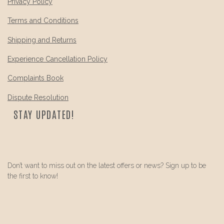
Privacy Policy
Terms and Conditions
Shipping and Returns
Experience Cancellation Policy
Complaints Book
Dispute Resolution
STAY UPDATED!
Don’t want to miss out on the latest offers or news? Sign up to be
the first to know!