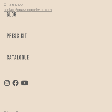
Online shop
contact@
quevedo
portwine.com
BLOG
PRESS KIT
CATALOGUE