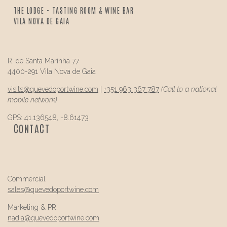
THE LODGE - TASTING ROOM & WINE BAR
VILA NOVA DE GAIA
R. de Santa Marinha 77
4400-291 Vila Nova de Gaia
visits@
quevedo
portwine.com
|
+351 963 367 787
(Call to a national
mobile network)
GPS: 41.136548, -8.61473
CONTACT
Commercial
sales@
quevedo
portwine.com
Marketing & PR
nadia@
quevedo
portwine.com