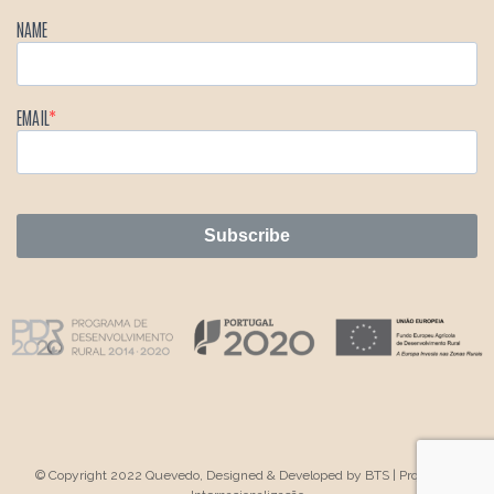
NAME
EMAIL
Subscribe
© Copyright 2022 Quevedo, Designed & Developed by
BTS
|
Projeto de