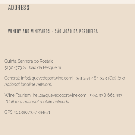
ADDRESS
WINERY AND VINEYARDS - SÃO JOÃO DA PESQUEIRA
Quinta Senhora do Rosário
5130-373 S. João da Pesqueira
General:
info@
quevedo
portwine.com
|
+351 254 484 323
(Call to a
national landline network)
Wine Tourism:
hello@
quevedo
portwine.com
|
+351 938 661 993
(Call to a national mobile network)
GPS 41.139073,-7.394571