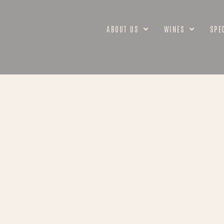
ABOUT US
WINES
SPE