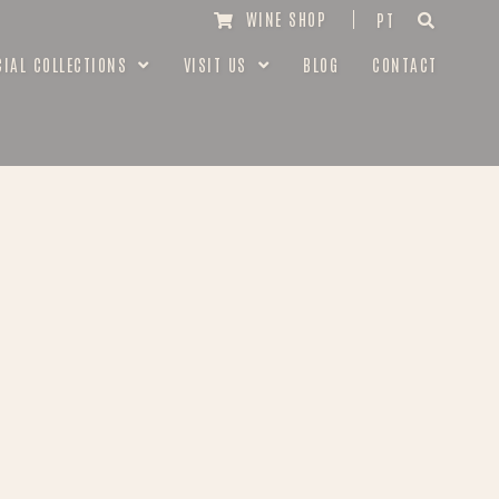
WINE SHOP
PT
CIAL COLLECTIONS
VISIT US
BLOG
CONTACT