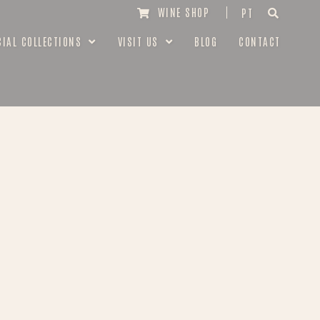
WINE SHOP
PT
CIAL COLLECTIONS
VISIT US
BLOG
CONTACT