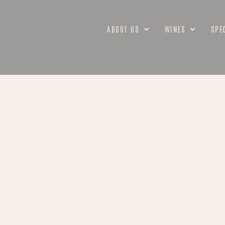
ABOUT US
WINES
SPE