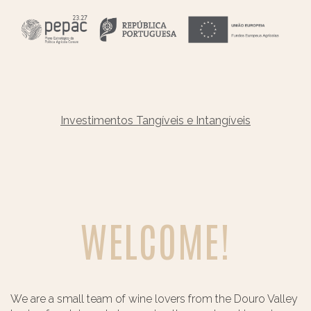
Investimentos Tangíveis e Intangíveis
WELCOME!
We are a small team of wine lovers from the Douro Valley