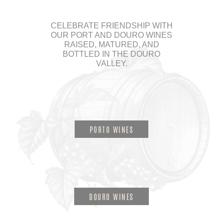
CELEBRATE FRIENDSHIP WITH
OUR PORT AND DOURO WINES
RAISED, MATURED, AND
BOTTLED IN THE DOURO
VALLEY.
PORTO WINES
DOURO WINES