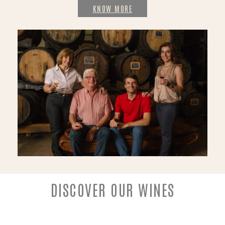
KNOW MORE
DISCOVER OUR WINES