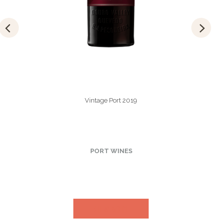
Vintage Port 2019
PORT WINES
VIEW MORE