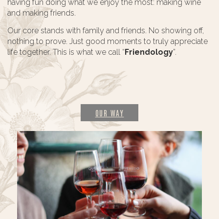
having fun doing what we enjoy the most: making wine
and making friends.
Our core stands with family and friends. No showing off,
nothing to prove. Just good moments to truly appreciate
life together. This is what we call “
Friendology
”.
OUR WAY