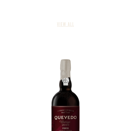
VIEW ALL