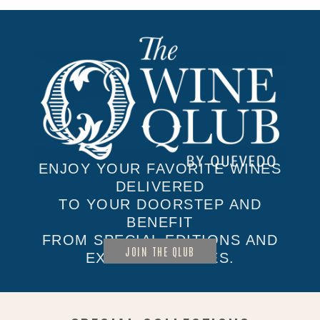
ENJOY YOUR FAVORITE WINES
DELIVERED
TO YOUR DOORSTEP AND
BENEFIT
FROM SPECIAL EDITIONS AND
JOIN THE QLUB
EXCLUSIVE SALES.