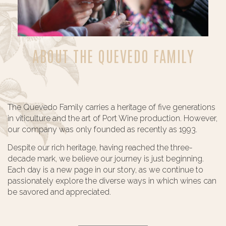
ABOUT THE QUEVEDO FAMILY
The Quevedo Family carries a heritage of five generations
in viticulture and the art of Port Wine production. However,
our company was only founded as recently as 1993.
Despite our rich heritage, having reached the three-
decade mark, we believe our journey is just beginning.
Each day is a new page in our story, as we continue to
passionately explore the diverse ways in which wines can
be savored and appreciated.