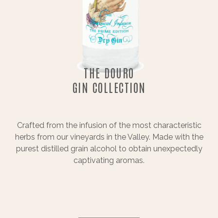
THE DOURO
GIN COLLECTION
Crafted from the infusion of the most characteristic
herbs from our vineyards in the Valley. Made with the
purest distilled grain alcohol to obtain unexpectedly
captivating aromas.