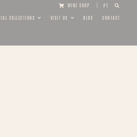
WINE SHOP
PT
CIAL COLLECTIONS
VISIT US
BLOG
CONTACT