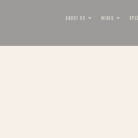
ABOUT US
WINES
SPE