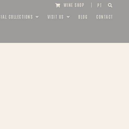
WINE SHOP
PT
CIAL COLLECTIONS
VISIT US
BLOG
CONTACT