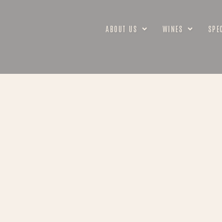
ABOUT US
WINES
SPE