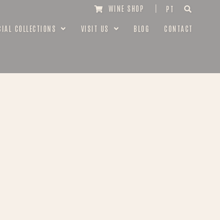
WINE SHOP
PT
CIAL COLLECTIONS
VISIT US
BLOG
CONTACT