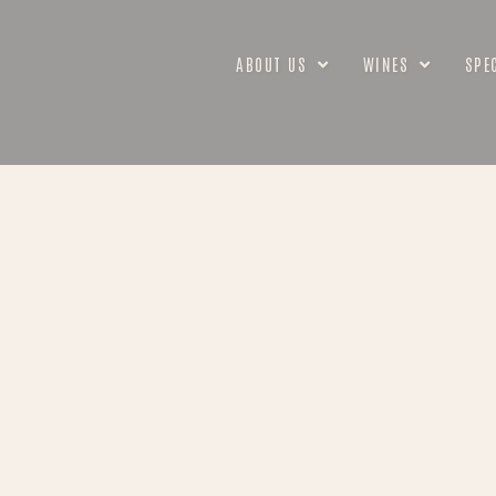
ABOUT US
WINES
SPE