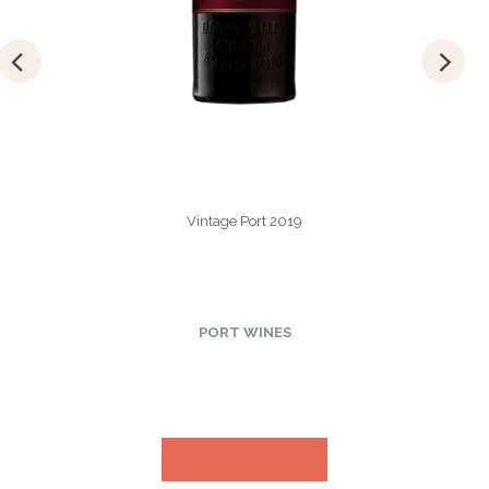
Vintage Port 2019
PORT WINES
VIEW MORE