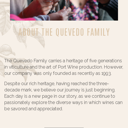
ABOUT THE QUEVEDO FAMILY
The Quevedo Family carries a heritage of five generations
in viticulture and the art of Port Wine production. However,
our company was only founded as recently as 1993.
Despite our rich heritage, having reached the three-
decade mark, we believe our journey is just beginning.
Each day is a new page in our story, as we continue to
passionately explore the diverse ways in which wines can
be savored and appreciated.