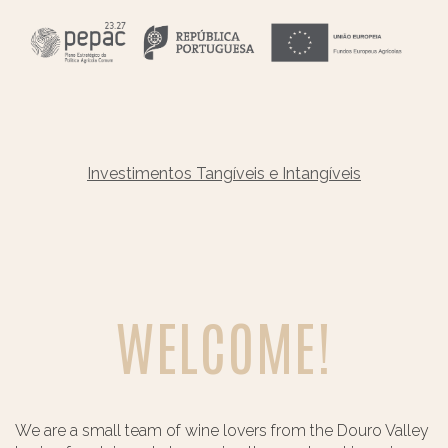
Investimentos Tangíveis e Intangíveis
WELCOME!
We are a small team of wine lovers from the Douro Valley