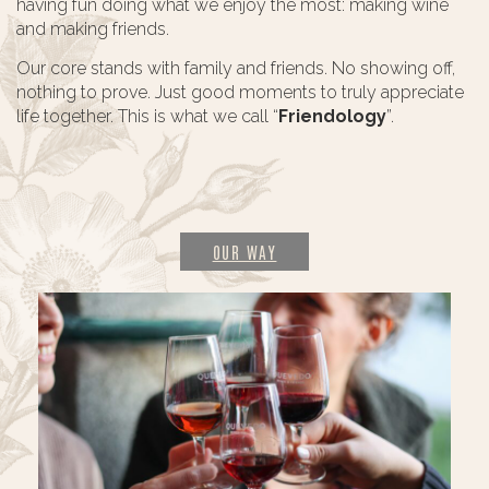
having fun doing what we enjoy the most: making wine
and making friends.
Our core stands with family and friends. No showing off,
nothing to prove. Just good moments to truly appreciate
life together. This is what we call “
Friendology
”.
OUR WAY