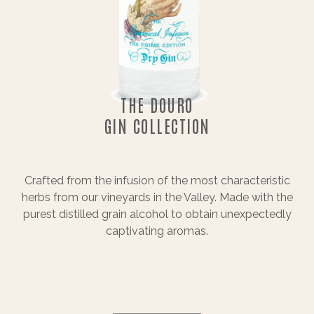
THE DOURO
GIN COLLECTION
Crafted from the infusion of the most characteristic
herbs from our vineyards in the Valley. Made with the
purest distilled grain alcohol to obtain unexpectedly
captivating aromas.