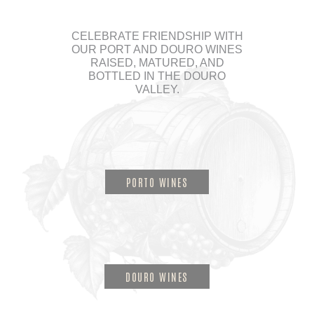
CELEBRATE FRIENDSHIP WITH
OUR PORT AND DOURO WINES
RAISED, MATURED, AND
BOTTLED IN THE DOURO
VALLEY.
PORTO WINES
DOURO WINES