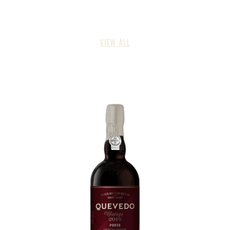
VIEW ALL