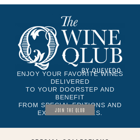
ENJOY YOUR FAVORITE WINES
DELIVERED
TO YOUR DOORSTEP AND
BENEFIT
FROM SPECIAL EDITIONS AND
JOIN THE QLUB
EXCLUSIVE SALES.