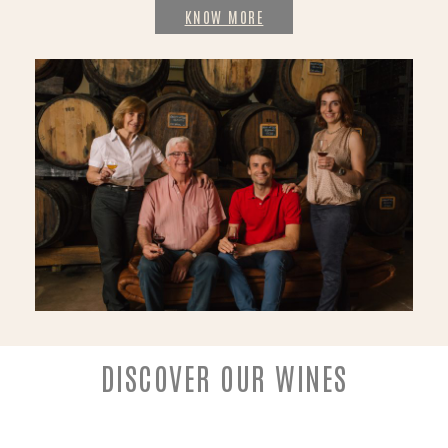
KNOW MORE
DISCOVER OUR WINES