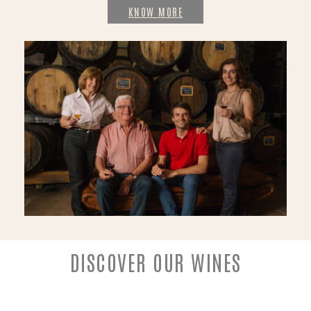
KNOW MORE
DISCOVER OUR WINES