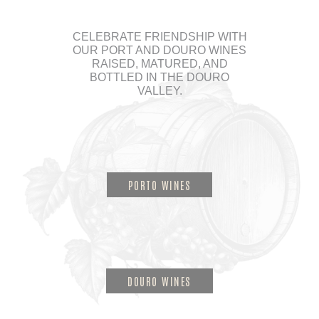
CELEBRATE FRIENDSHIP WITH
OUR PORT AND DOURO WINES
RAISED, MATURED, AND
BOTTLED IN THE DOURO
VALLEY.
PORTO WINES
DOURO WINES