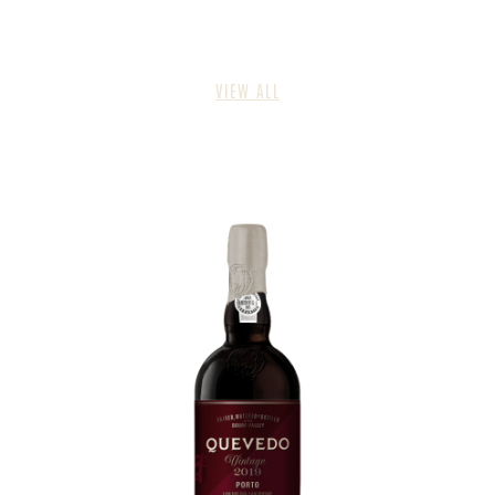
VIEW ALL