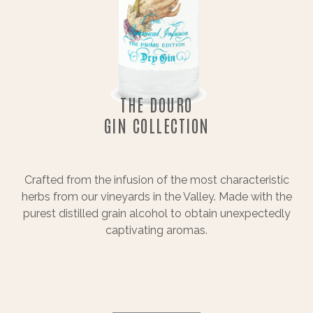
THE DOURO
GIN COLLECTION
Crafted from the infusion of the most characteristic
herbs from our vineyards in the Valley. Made with the
purest distilled grain alcohol to obtain unexpectedly
captivating aromas.