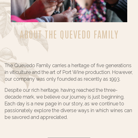
ABOUT THE QUEVEDO FAMILY
The Quevedo Family carries a heritage of five generations
in viticulture and the art of Port Wine production. However,
our company was only founded as recently as 1993.
Despite our rich heritage, having reached the three-
decade mark, we believe our journey is just beginning.
Each day is a new page in our story, as we continue to
passionately explore the diverse ways in which wines can
be savored and appreciated.