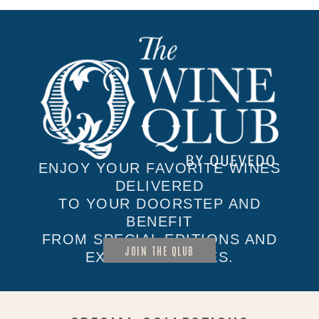
ENJOY YOUR FAVORITE WINES
DELIVERED
TO YOUR DOORSTEP AND
BENEFIT
FROM SPECIAL EDITIONS AND
JOIN THE QLUB
EXCLUSIVE SALES.