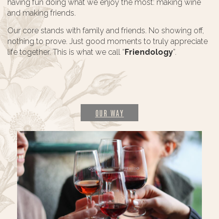
having fun doing what we enjoy the most: making wine
and making friends.
Our core stands with family and friends. No showing off,
nothing to prove. Just good moments to truly appreciate
life together. This is what we call “
Friendology
”.
OUR WAY