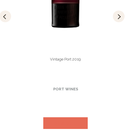
Vintage Port 2019
PORT WINES
VIEW MORE