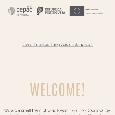
Investimentos Tangíveis e Intangíveis
WELCOME!
We are a small team of wine lovers from the Douro Valley