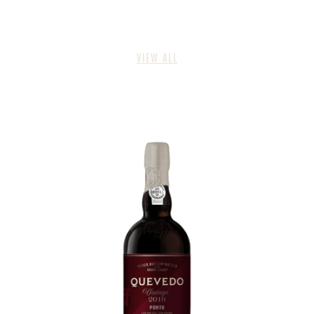
VIEW ALL