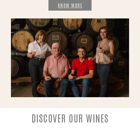
KNOW MORE
DISCOVER OUR WINES