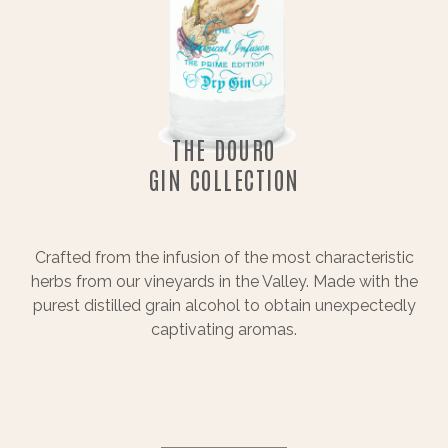
THE DOURO
GIN COLLECTION
Crafted from the infusion of the most characteristic
herbs from our vineyards in the Valley. Made with the
purest distilled grain alcohol to obtain unexpectedly
captivating aromas.