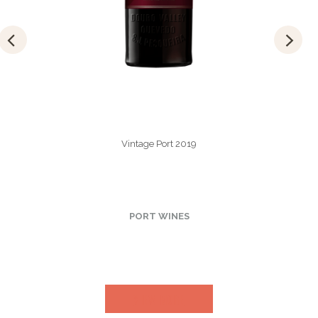
Vintage Port 2019
PORT WINES
VIEW MORE