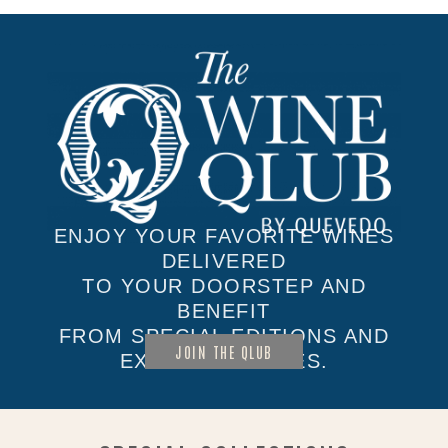
ENJOY YOUR FAVORITE WINES
DELIVERED
TO YOUR DOORSTEP AND
BENEFIT
FROM SPECIAL EDITIONS AND
JOIN THE QLUB
EXCLUSIVE SALES.