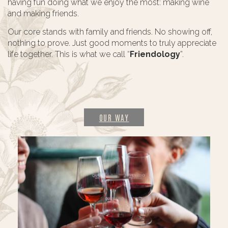
having fun doing what we enjoy the most: making wine
and making friends.
Our core stands with family and friends. No showing off,
nothing to prove. Just good moments to truly appreciate
life together. This is what we call “
Friendology
”.
OUR WAY