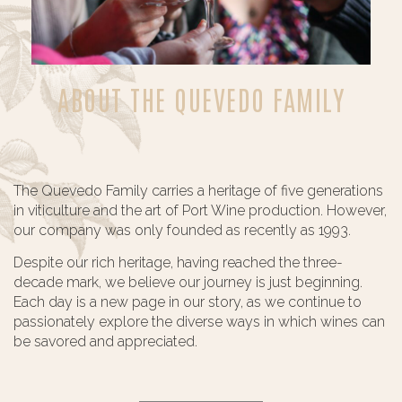
ABOUT THE QUEVEDO FAMILY
The Quevedo Family carries a heritage of five generations
in viticulture and the art of Port Wine production. However,
our company was only founded as recently as 1993.
Despite our rich heritage, having reached the three-
decade mark, we believe our journey is just beginning.
Each day is a new page in our story, as we continue to
passionately explore the diverse ways in which wines can
be savored and appreciated.