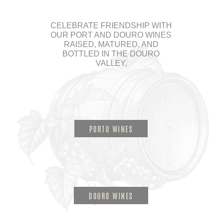
CELEBRATE FRIENDSHIP WITH
OUR PORT AND DOURO WINES
RAISED, MATURED, AND
BOTTLED IN THE DOURO
VALLEY.
PORTO WINES
DOURO WINES