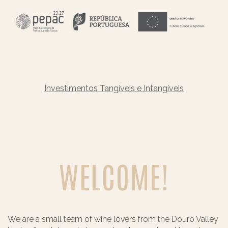
Investimentos Tangíveis e Intangíveis
WELCOME!
We are a small team of wine lovers from the Douro Valley