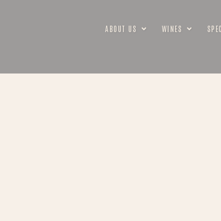
ABOUT US
WINES
SPE