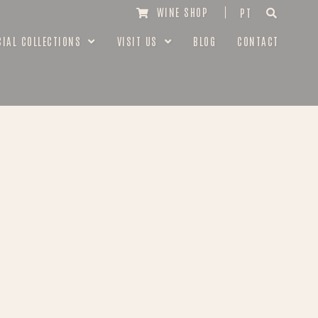
WINE SHOP
PT
CIAL COLLECTIONS
VISIT US
BLOG
CONTACT