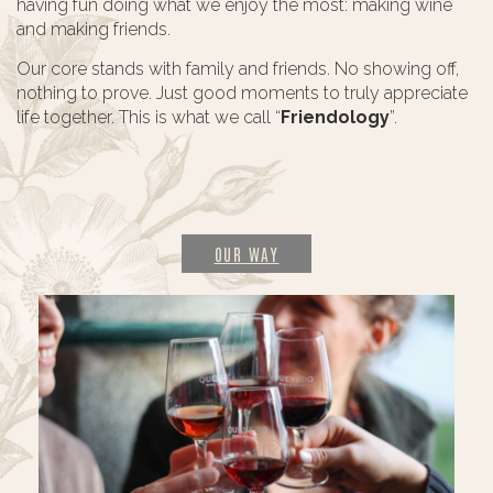
having fun doing what we enjoy the most: making wine
and making friends.
Our core stands with family and friends. No showing off,
nothing to prove. Just good moments to truly appreciate
life together. This is what we call “
Friendology
”.
OUR WAY