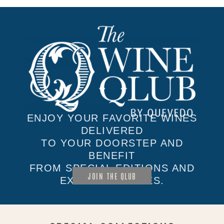
ENJOY YOUR FAVORITE WINES
DELIVERED
TO YOUR DOORSTEP AND
BENEFIT
FROM SPECIAL EDITIONS AND
JOIN THE QLUB
EXCLUSIVE SALES.