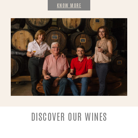
KNOW MORE
DISCOVER OUR WINES