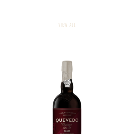
VIEW ALL