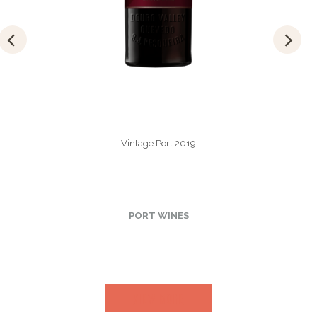
Vintage Port 2019
PORT WINES
VIEW MORE