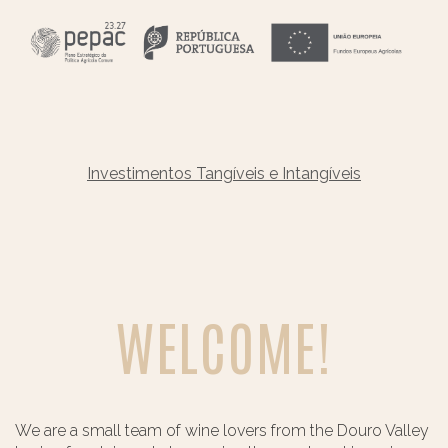
Investimentos Tangíveis e Intangíveis
WELCOME!
We are a small team of wine lovers from the Douro Valley