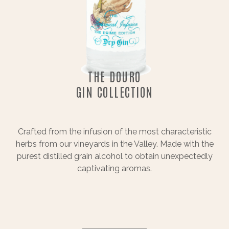
THE DOURO
GIN COLLECTION
Crafted from the infusion of the most characteristic
herbs from our vineyards in the Valley. Made with the
purest distilled grain alcohol to obtain unexpectedly
captivating aromas.