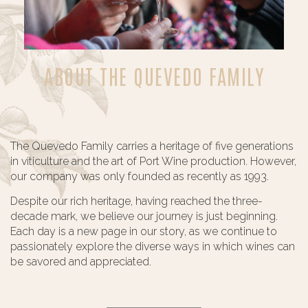
ABOUT THE QUEVEDO FAMILY
The Quevedo Family carries a heritage of five generations
in viticulture and the art of Port Wine production. However,
our company was only founded as recently as 1993.
Despite our rich heritage, having reached the three-
decade mark, we believe our journey is just beginning.
Each day is a new page in our story, as we continue to
passionately explore the diverse ways in which wines can
be savored and appreciated.