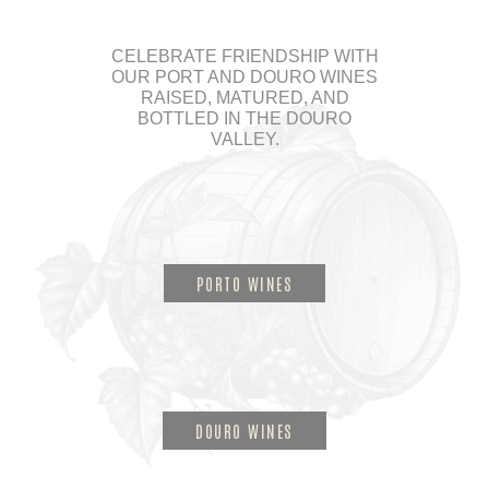
CELEBRATE FRIENDSHIP WITH
OUR PORT AND DOURO WINES
RAISED, MATURED, AND
BOTTLED IN THE DOURO
VALLEY.
PORTO WINES
DOURO WINES