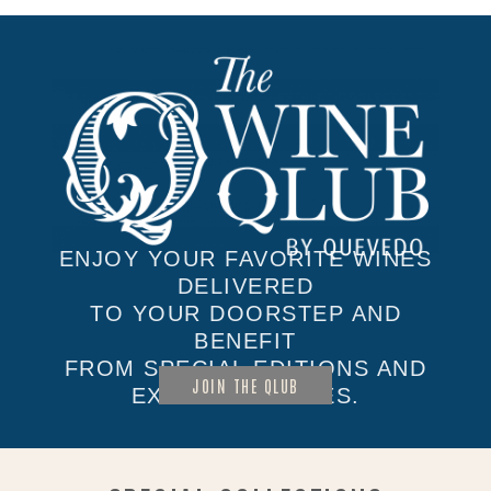
ENJOY YOUR FAVORITE WINES
DELIVERED
TO YOUR DOORSTEP AND
BENEFIT
FROM SPECIAL EDITIONS AND
JOIN THE QLUB
EXCLUSIVE SALES.