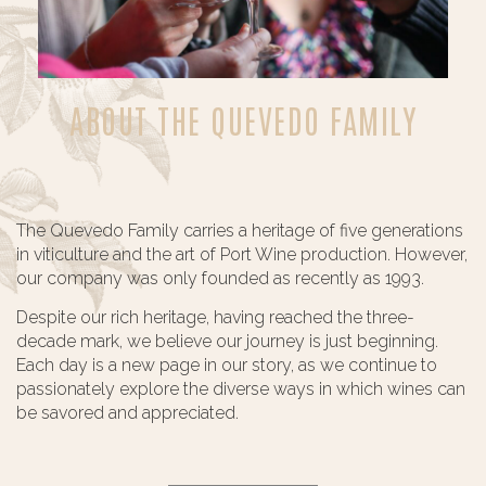
ABOUT THE QUEVEDO FAMILY
The Quevedo Family carries a heritage of five generations
in viticulture and the art of Port Wine production. However,
our company was only founded as recently as 1993.
Despite our rich heritage, having reached the three-
decade mark, we believe our journey is just beginning.
Each day is a new page in our story, as we continue to
passionately explore the diverse ways in which wines can
be savored and appreciated.