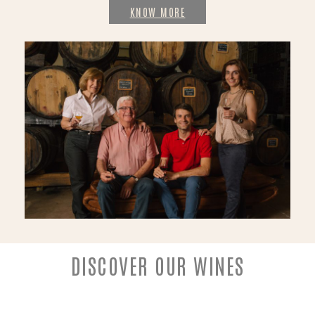
KNOW MORE
DISCOVER OUR WINES