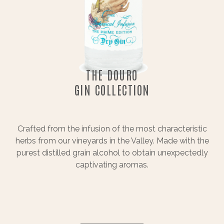
THE DOURO
GIN COLLECTION
Crafted from the infusion of the most characteristic
herbs from our vineyards in the Valley. Made with the
purest distilled grain alcohol to obtain unexpectedly
captivating aromas.