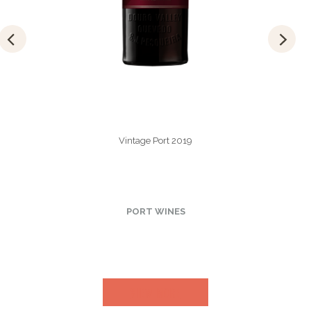
Vintage Port 2019
PORT WINES
VIEW MORE