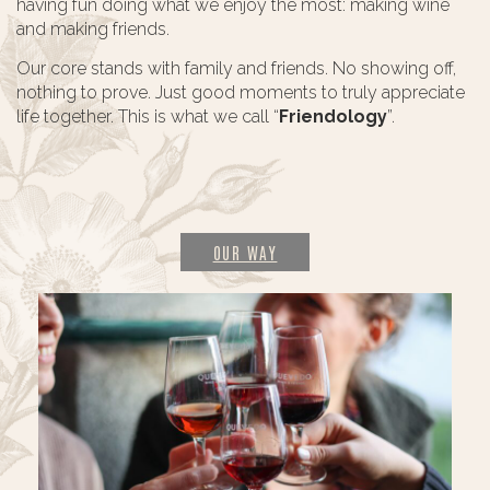
having fun doing what we enjoy the most: making wine
and making friends.
Our core stands with family and friends. No showing off,
nothing to prove. Just good moments to truly appreciate
life together. This is what we call “
Friendology
”.
OUR WAY