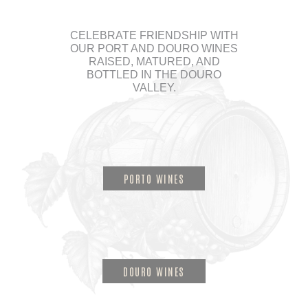
CELEBRATE FRIENDSHIP WITH
OUR PORT AND DOURO WINES
RAISED, MATURED, AND
BOTTLED IN THE DOURO
VALLEY.
PORTO WINES
DOURO WINES