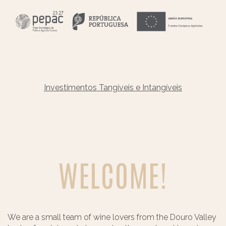
Investimentos Tangíveis e Intangíveis
WELCOME!
We are a small team of wine lovers from the Douro Valley