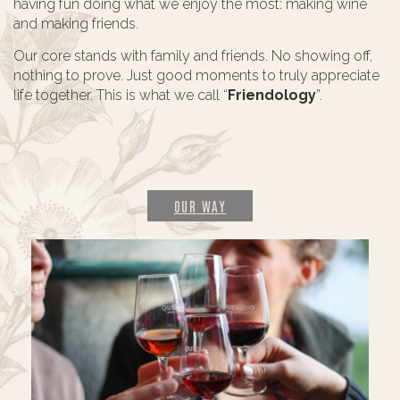
having fun doing what we enjoy the most: making wine
and making friends.
Our core stands with family and friends. No showing off,
nothing to prove. Just good moments to truly appreciate
life together. This is what we call “
Friendology
”.
OUR WAY