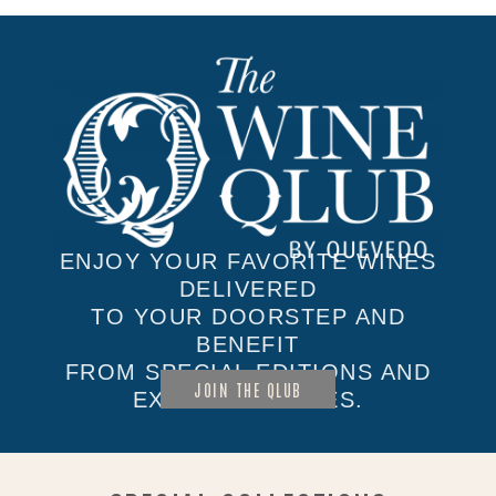
ENJOY YOUR FAVORITE WINES
DELIVERED
TO YOUR DOORSTEP AND
BENEFIT
FROM SPECIAL EDITIONS AND
JOIN THE QLUB
EXCLUSIVE SALES.