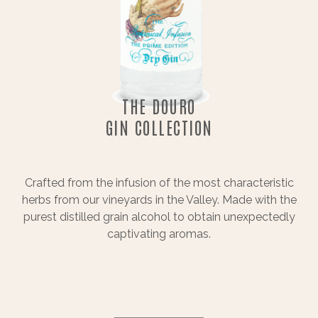
THE DOURO
GIN COLLECTION
Crafted from the infusion of the most characteristic
herbs from our vineyards in the Valley. Made with the
purest distilled grain alcohol to obtain unexpectedly
captivating aromas.