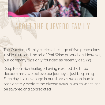
ABOUT THE QUEVEDO FAMILY
The Quevedo Family carries a heritage of five generations
in viticulture and the art of Port Wine production. However,
our company was only founded as recently as 1993.
Despite our rich heritage, having reached the three-
decade mark, we believe our journey is just beginning.
Each day is a new page in our story, as we continue to
passionately explore the diverse ways in which wines can
be savored and appreciated.