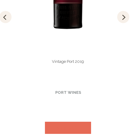
Vintage Port 2019
PORT WINES
VIEW MORE