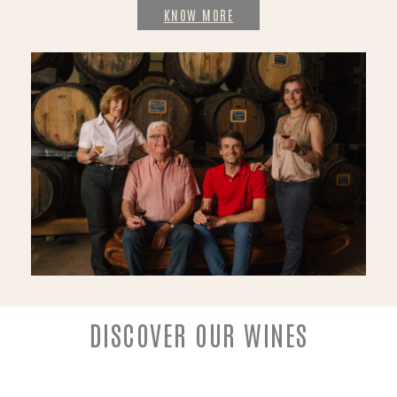
KNOW MORE
DISCOVER OUR WINES