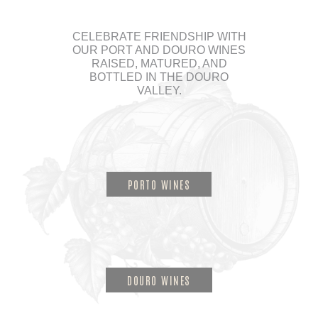
CELEBRATE FRIENDSHIP WITH
OUR PORT AND DOURO WINES
RAISED, MATURED, AND
BOTTLED IN THE DOURO
VALLEY.
PORTO WINES
DOURO WINES