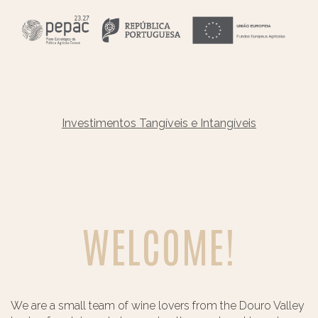
Investimentos Tangíveis e Intangíveis
WELCOME!
We are a small team of wine lovers from the Douro Valley