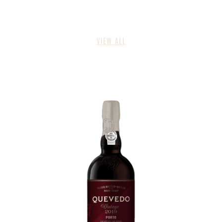
VIEW ALL