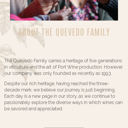
ABOUT THE QUEVEDO FAMILY
The Quevedo Family carries a heritage of five generations
in viticulture and the art of Port Wine production. However,
our company was only founded as recently as 1993.
Despite our rich heritage, having reached the three-
decade mark, we believe our journey is just beginning.
Each day is a new page in our story, as we continue to
passionately explore the diverse ways in which wines can
be savored and appreciated.