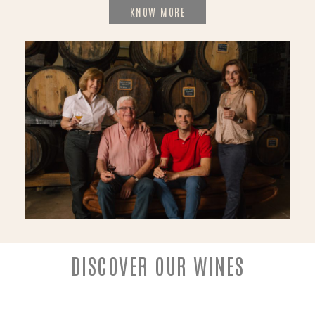
KNOW MORE
DISCOVER OUR WINES