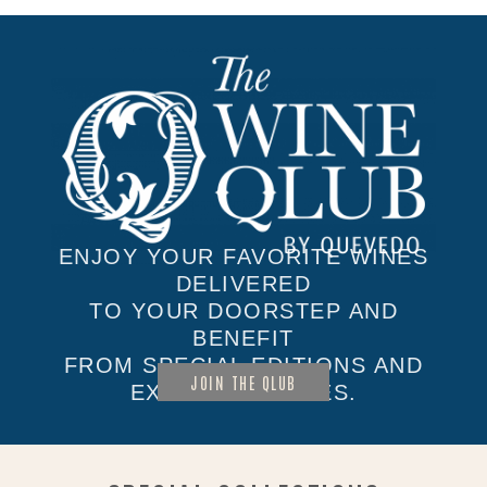
ENJOY YOUR FAVORITE WINES
DELIVERED
TO YOUR DOORSTEP AND
BENEFIT
FROM SPECIAL EDITIONS AND
JOIN THE QLUB
EXCLUSIVE SALES.