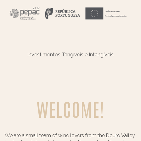
Investimentos Tangíveis e Intangíveis
WELCOME!
We are a small team of wine lovers from the Douro Valley