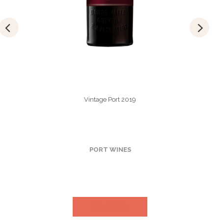
Vintage Port 2019
PORT WINES
VIEW MORE