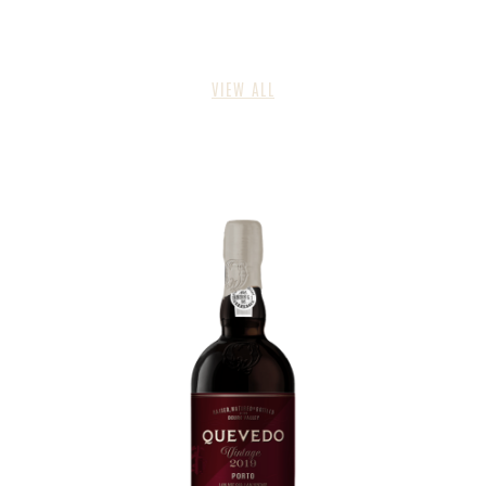
VIEW ALL