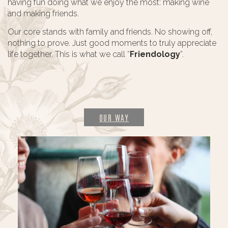
having fun doing what we enjoy the most: making wine
and making friends.
Our core stands with family and friends. No showing off,
nothing to prove. Just good moments to truly appreciate
life together. This is what we call “
Friendology
”.
OUR WAY