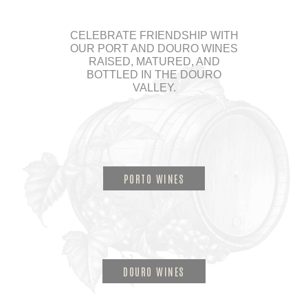
CELEBRATE FRIENDSHIP WITH
OUR PORT AND DOURO WINES
RAISED, MATURED, AND
BOTTLED IN THE DOURO
VALLEY.
PORTO WINES
DOURO WINES