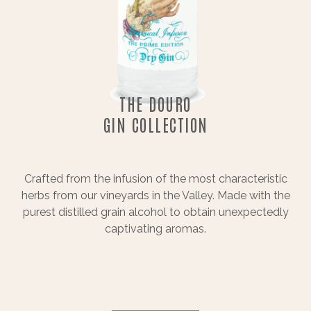
THE DOURO
GIN COLLECTION
Crafted from the infusion of the most characteristic
herbs from our vineyards in the Valley. Made with the
purest distilled grain alcohol to obtain unexpectedly
captivating aromas.