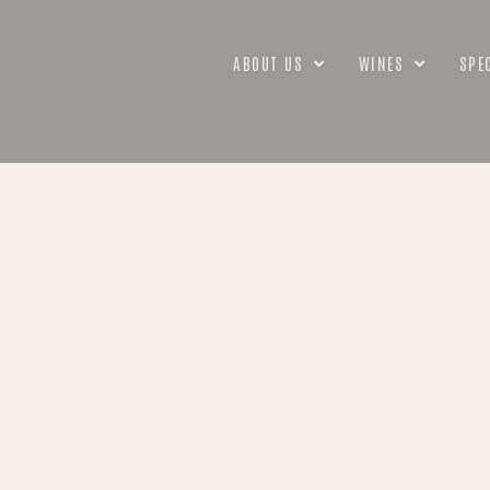
ABOUT US
WINES
SPE