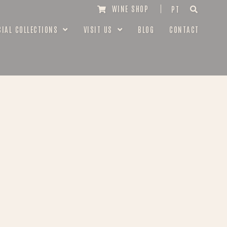
WINE SHOP
PT
CIAL COLLECTIONS
VISIT US
BLOG
CONTACT