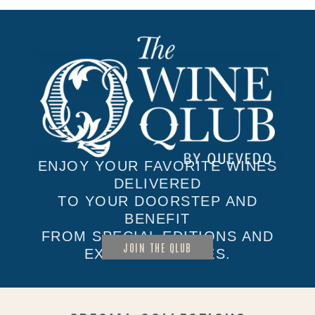
ENJOY YOUR FAVORITE WINES
DELIVERED
TO YOUR DOORSTEP AND
BENEFIT
FROM SPECIAL EDITIONS AND
JOIN THE QLUB
EXCLUSIVE SALES.