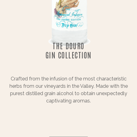
THE DOURO
GIN COLLECTION
Crafted from the infusion of the most characteristic
herbs from our vineyards in the Valley. Made with the
purest distilled grain alcohol to obtain unexpectedly
captivating aromas.