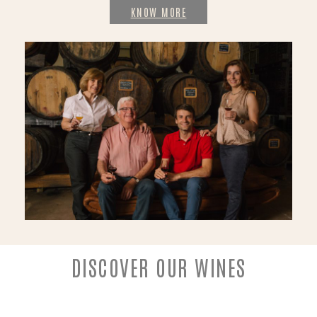
KNOW MORE
DISCOVER OUR WINES