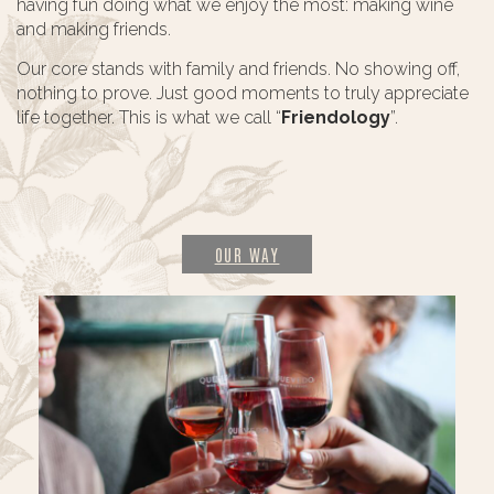
having fun doing what we enjoy the most: making wine
and making friends.
Our core stands with family and friends. No showing off,
nothing to prove. Just good moments to truly appreciate
life together. This is what we call “
Friendology
”.
OUR WAY