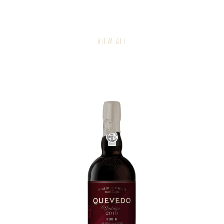
VIEW ALL