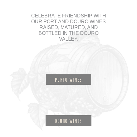
CELEBRATE FRIENDSHIP WITH
OUR PORT AND DOURO WINES
RAISED, MATURED, AND
BOTTLED IN THE DOURO
VALLEY.
PORTO WINES
DOURO WINES