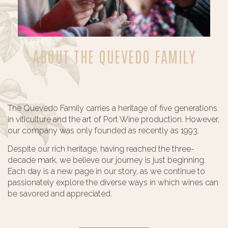
ABOUT THE QUEVEDO FAMILY
The Quevedo Family carries a heritage of five generations
in viticulture and the art of Port Wine production. However,
our company was only founded as recently as 1993.
Despite our rich heritage, having reached the three-
decade mark, we believe our journey is just beginning.
Each day is a new page in our story, as we continue to
passionately explore the diverse ways in which wines can
be savored and appreciated.