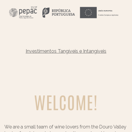
Investimentos Tangíveis e Intangíveis
WELCOME!
We are a small team of wine lovers from the Douro Valley