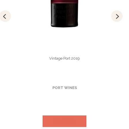
Vintage Port 2019
PORT WINES
VIEW MORE