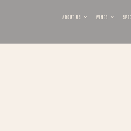
ABOUT US
WINES
SPE