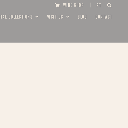
WINE SHOP
PT
CIAL COLLECTIONS
VISIT US
BLOG
CONTACT