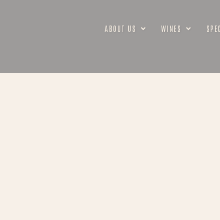
ABOUT US
WINES
SPE