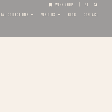
WINE SHOP
PT
CIAL COLLECTIONS
VISIT US
BLOG
CONTACT